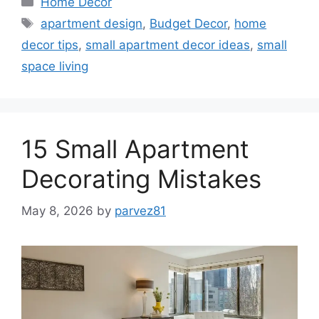
Home Decor
Tags
apartment design
,
Budget Decor
,
home
decor tips
,
small apartment decor ideas
,
small
space living
15 Small Apartment
Decorating Mistakes
May 8, 2026
by
parvez81