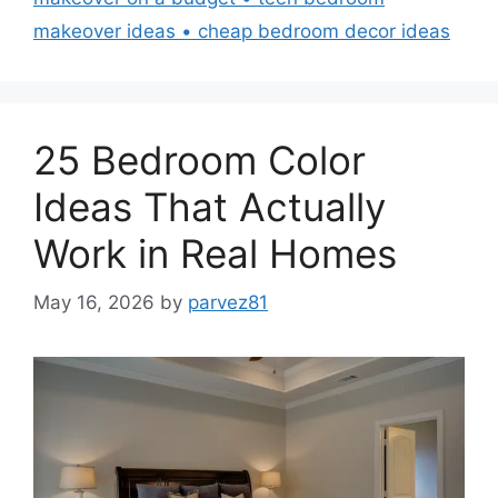
makeover ideas • cheap bedroom decor ideas
25 Bedroom Color
Ideas That Actually
Work in Real Homes
May 16, 2026
by
parvez81