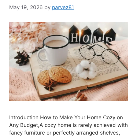
May 19, 2026
by
parvez81
Introduction How to Make Your Home Cozy on
Any Budget,A cozy home is rarely achieved with
fancy furniture or perfectly arranged shelves,