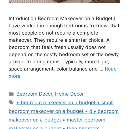
Introduction Bedroom Makeover on a Budget,I
have worked in enough bedrooms to know, that
most people do not require a complete
makeover. They require a smarter choice. A
bedroom that feels fresh usually does not
depend on the costly bedroom set or the newly
arrived trending items. Typically, more light,
space arrangement, color balance and …
Read
more
Categories
Bedroom Decor
,
Home Decor
Tags
• bedroom makeover on a budget • small
bedroom makeover on a budget • diy bedroom
makeover on a budget • master bedroom
makeover on a budget • teen bedroom