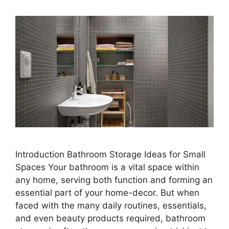
Introduction Bathroom Storage Ideas for Small
Spaces Your bathroom is a vital space within
any home, serving both function and forming an
essential part of your home-decor. But when
faced with the many daily routines, essentials,
and even beauty products required, bathroom