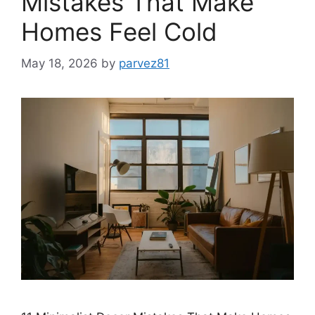
Mistakes That Make
Homes Feel Cold
May 18, 2026
by
parvez81