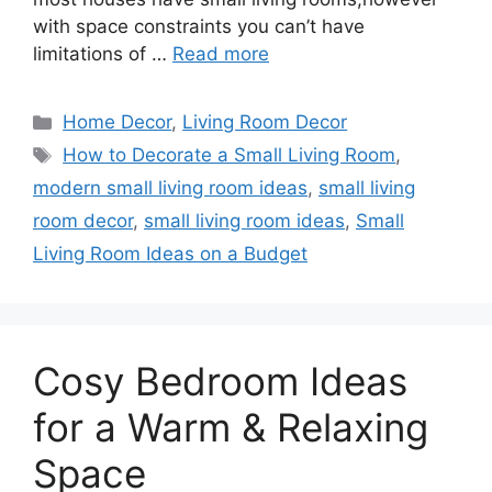
with space constraints you can’t have
limitations of …
Read more
Categories
Home Decor
,
Living Room Decor
Tags
How to Decorate a Small Living Room
,
modern small living room ideas
,
small living
room decor
,
small living room ideas
,
Small
Living Room Ideas on a Budget
Cosy Bedroom Ideas
for a Warm & Relaxing
Space