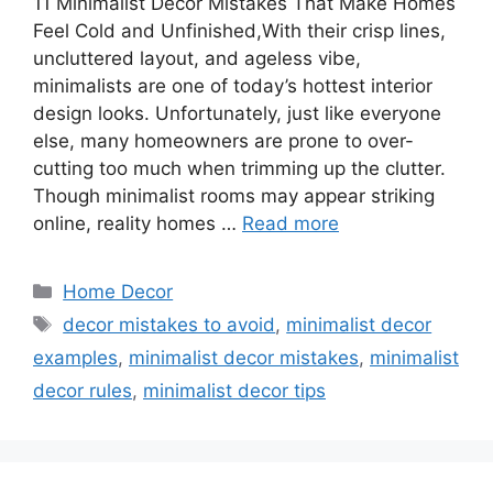
11 Minimalist Decor Mistakes That Make Homes
Feel Cold and Unfinished,With their crisp lines,
uncluttered layout, and ageless vibe,
minimalists are one of today’s hottest interior
design looks. Unfortunately, just like everyone
else, many homeowners are prone to over-
cutting too much when trimming up the clutter.
Though minimalist rooms may appear striking
online, reality homes …
Read more
Categories
Home Decor
Tags
decor mistakes to avoid
,
minimalist decor
examples
,
minimalist decor mistakes
,
minimalist
decor rules
,
minimalist decor tips