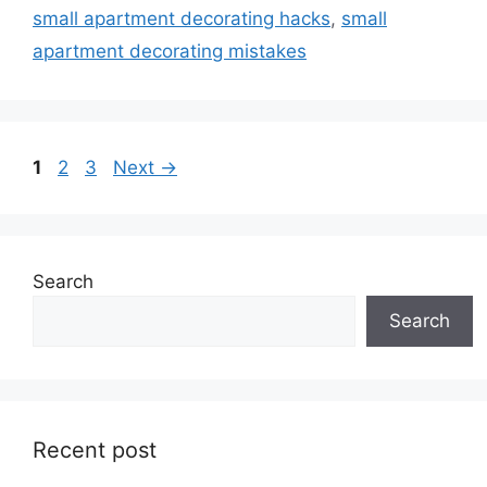
small apartment decorating hacks
,
small
apartment decorating mistakes
Page
Page
Page
1
2
3
Next
→
Search
Search
Recent post