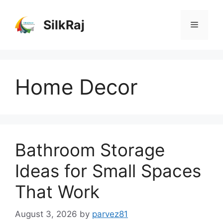
Skip
to
SilkRaj
Menu
content
Home Decor
Bathroom Storage
Ideas for Small Spaces
That Work
August 3, 2026
by
parvez81