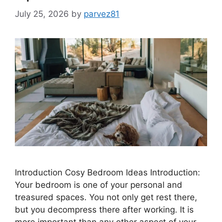
July 25, 2026
by
parvez81
Introduction Cosy Bedroom Ideas Introduction:
Your bedroom is one of your personal and
treasured spaces. You not only get rest there,
but you decompress there after working. It is