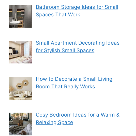
Bathroom Storage Ideas for Small
Spaces That Work
Small Apartment Decorating Ideas
for Stylish Small Spaces
How to Decorate a Small Living
Room That Really Works
Cosy Bedroom Ideas for a Warm &
Relaxing Space