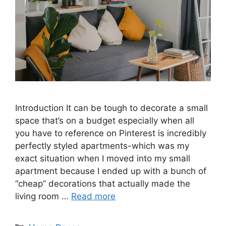
Introduction It can be tough to decorate a small
space that’s on a budget especially when all
you have to reference on Pinterest is incredibly
perfectly styled apartments-which was my
exact situation when I moved into my small
apartment because I ended up with a bunch of
“cheap” decorations that actually made the
living room …
Read more
Categories