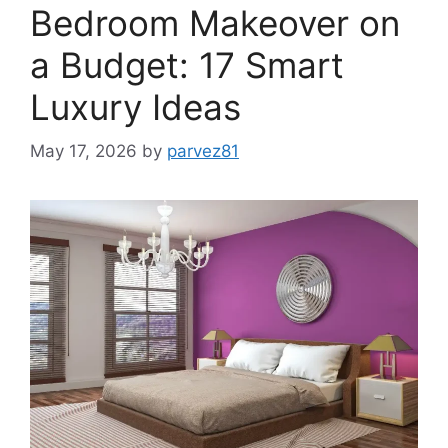
Bedroom Makeover on
a Budget: 17 Smart
Luxury Ideas
May 17, 2026
by
parvez81