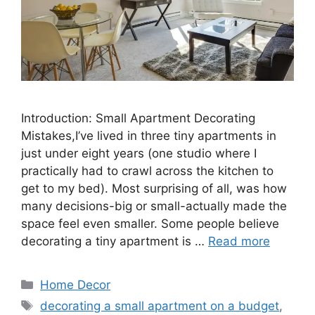
Introduction: Small Apartment Decorating
Mistakes,I’ve lived in three tiny apartments in
just under eight years (one studio where I
practically had to crawl across the kitchen to
get to my bed). Most surprising of all, was how
many decisions-big or small-actually made the
space feel even smaller. Some people believe
decorating a tiny apartment is …
Read more
Categories
Home Decor
Tags
decorating a small apartment on a budget
,