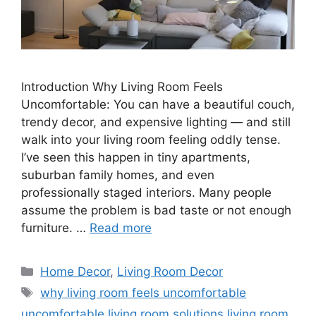
Introduction Why Living Room Feels
Uncomfortable: You can have a beautiful couch,
trendy decor, and expensive lighting — and still
walk into your living room feeling oddly tense.
I’ve seen this happen in tiny apartments,
suburban family homes, and even
professionally staged interiors. Many people
assume the problem is bad taste or not enough
furniture. …
Read more
Categories
Home Decor
,
Living Room Decor
Tags
why living room feels uncomfortable
uncomfortable living room solutions living room