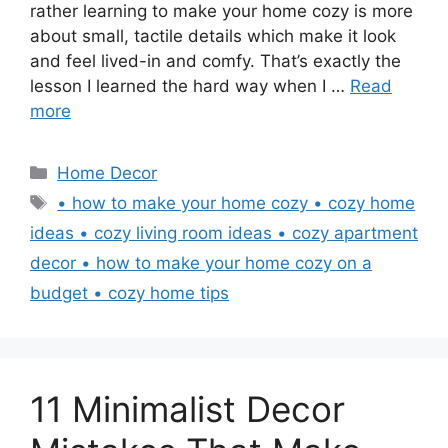
rather learning to make your home cozy is more
about small, tactile details which make it look
and feel lived-in and comfy. That’s exactly the
lesson I learned the hard way when I …
Read
more
Categories
Home Decor
Tags
• how to make your home cozy • cozy home
ideas • cozy living room ideas • cozy apartment
decor • how to make your home cozy on a
budget • cozy home tips
11 Minimalist Decor