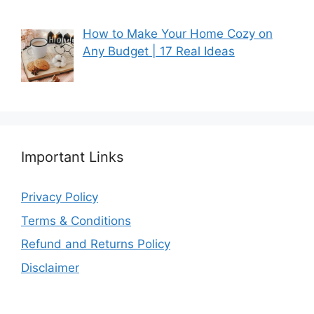
How to Make Your Home Cozy on
Any Budget | 17 Real Ideas
Important Links
Privacy Policy
Terms & Conditions
Refund and Returns Policy
Disclaimer