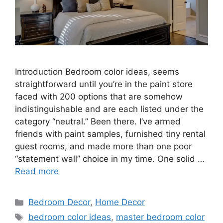
Introduction Bedroom color ideas, seems
straightforward until you’re in the paint store
faced with 200 options that are somehow
indistinguishable and are each listed under the
category “neutral.” Been there. I’ve armed
friends with paint samples, furnished tiny rental
guest rooms, and made more than one poor
“statement wall” choice in my time. One solid …
Read more
Categories
Bedroom Decor
,
Home Decor
Tags
bedroom color ideas
,
master bedroom color