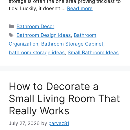
storage is often the one area proving trickiest to
tidy. Luckily, it doesn’t …
Read more
Categories
Bathroom Decor
Tags
Bathroom Design Ideas
,
Bathroom
Organization
,
Bathroom Storage Cabinet
,
bathroom storage ideas
,
Small Bathroom Ideas
How to Decorate a
Small Living Room That
Really Works
July 27, 2026
by
parvez81