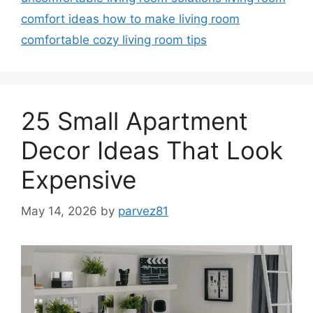
comfort ideas how to make living room
comfortable cozy living room tips
25 Small Apartment
Decor Ideas That Look
Expensive
May 14, 2026
by
parvez81