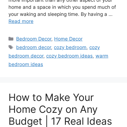
more important than any other aspect of your
home and a space in which you spend much of
your waking and sleeping time. By having a …
Read more
Categories
Bedroom Decor
,
Home Decor
Tags
bedroom decor
,
cozy bedroom
,
cozy
bedroom decor
,
cozy bedroom ideas
,
warm
bedroom ideas
How to Make Your
Home Cozy on Any
Budget | 17 Real Ideas