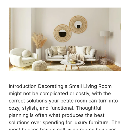
Introduction Decorating a Small Living Room
might not be complicated or costly, with the
correct solutions your petite room can turn into
cozy, stylish, and functional. Thoughtful
planning is often what produces the best
solutions over spending for luxury furniture. The
most houses have small living rooms,however