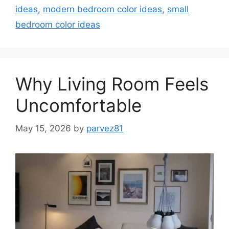
ideas
,
modern bedroom color ideas
,
small
bedroom color ideas
Why Living Room Feels
Uncomfortable
May 15, 2026
by
parvez81