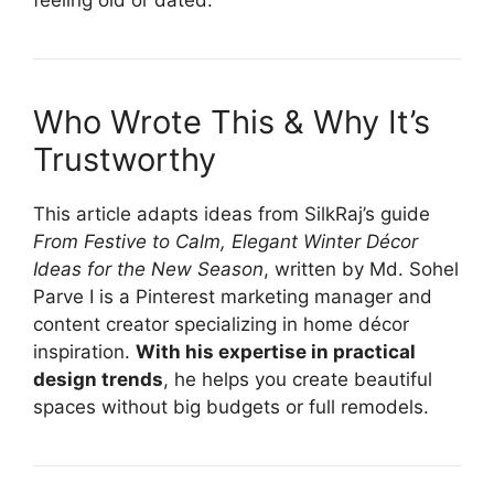
feeling old or dated.
Who Wrote This & Why It’s
Trustworthy
This article adapts ideas from SilkRaj’s guide
From Festive to Calm, Elegant Winter Décor
Ideas for the New Season
, written by Md. Sohel
Parve I is a Pinterest marketing manager and
content creator specializing in home décor
inspiration.
With his expertise in practical
design trends
, he helps you create beautiful
spaces without big budgets or full remodels.