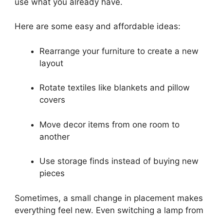
use what you already have.
Here are some easy and affordable ideas:
Rearrange your furniture to create a new
layout
Rotate textiles like blankets and pillow
covers
Move decor items from one room to
another
Use storage finds instead of buying new
pieces
Sometimes, a small change in placement makes
everything feel new. Even switching a lamp from