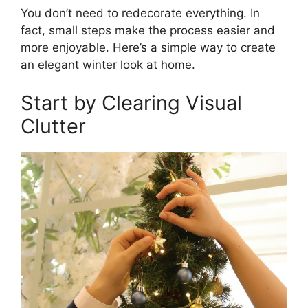
You don’t need to redecorate everything. In
fact, small steps make the process easier and
more enjoyable. Here’s a simple way to create
an elegant winter look at home.
Start by Clearing Visual
Clutter