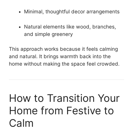
Minimal, thoughtful decor arrangements
Natural elements like wood, branches,
and simple greenery
This approach works because it feels calming
and natural. It brings warmth back into the
home without making the space feel crowded.
How to Transition Your
Home from Festive to
Calm