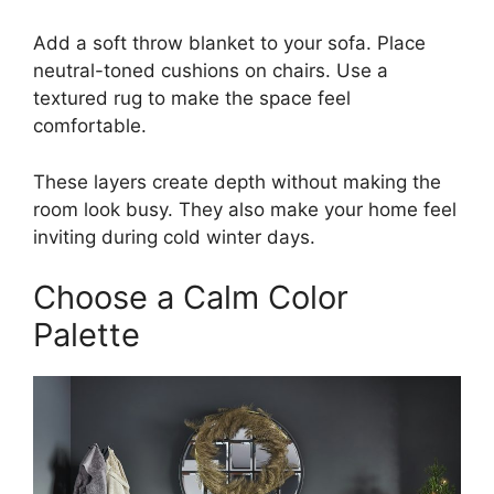
Add a soft throw blanket to your sofa. Place
neutral-toned cushions on chairs. Use a
textured rug to make the space feel
comfortable.
These layers create depth without making the
room look busy. They also make your home feel
inviting during cold winter days.
Choose a Calm Color
Palette