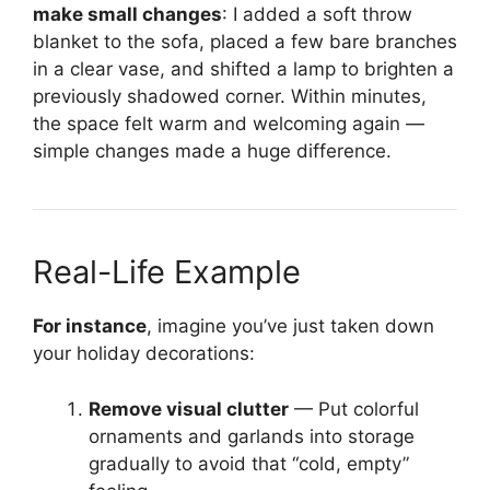
make small changes
: I added a soft throw
blanket to the sofa, placed a few bare branches
in a clear vase, and shifted a lamp to brighten a
previously shadowed corner. Within minutes,
the space felt warm and welcoming again —
simple changes made a huge difference.
Real-Life Example
For instance
, imagine you’ve just taken down
your holiday decorations:
Remove visual clutter
— Put colorful
ornaments and garlands into storage
gradually to avoid that “cold, empty”