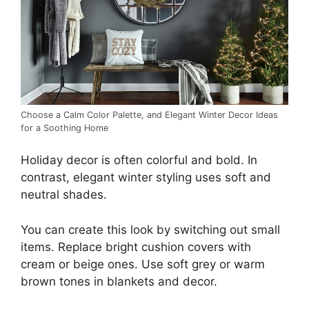
Choose a Calm Color Palette, and Elegant Winter Decor Ideas
for a Soothing Home
Holiday decor is often colorful and bold. In
contrast, elegant winter styling uses soft and
neutral shades.
You can create this look by switching out small
items. Replace bright cushion covers with
cream or beige ones. Use soft grey or warm
brown tones in blankets and decor.