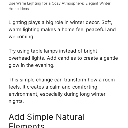
Use Warm Lighting for a Cozy Atmosphere: Elegant Winter
Home Ideas
Lighting plays a big role in winter decor. Soft,
warm lighting makes a home feel peaceful and
welcoming.
Try using table lamps instead of bright
overhead lights. Add candles to create a gentle
glow in the evening.
This simple change can transform how a room
feels. It creates a calm and comforting
environment, especially during long winter
nights.
Add Simple Natural
Elements