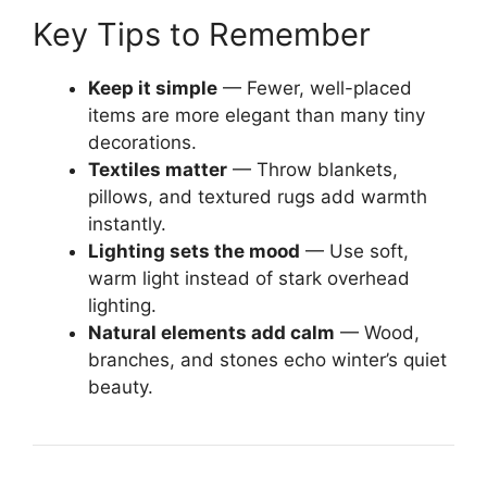
Key Tips to Remember
Keep it simple
— Fewer, well-placed
items are more elegant than many tiny
decorations.
Textiles matter
— Throw blankets,
pillows, and textured rugs add warmth
instantly.
Lighting sets the mood
— Use soft,
warm light instead of stark overhead
lighting.
Natural elements add calm
— Wood,
branches, and stones echo winter’s quiet
beauty.