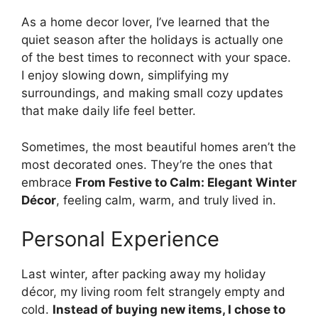
As a home decor lover, I’ve learned that the
quiet season after the holidays is actually one
of the best times to reconnect with your space.
I enjoy slowing down, simplifying my
surroundings, and making small cozy updates
that make daily life feel better.
Sometimes, the most beautiful homes aren’t the
most decorated ones. They’re the ones that
embrace
From Festive to Calm: Elegant Winter
Décor
, feeling calm, warm, and truly lived in.
Personal Experience
Last winter, after packing away my holiday
décor, my living room felt strangely empty and
cold.
Instead of buying new items, I chose to