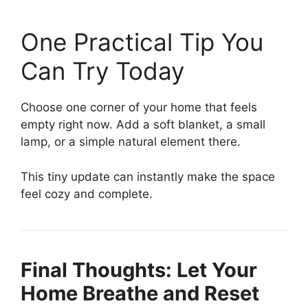
One Practical Tip You
Can Try Today
Choose one corner of your home that feels
empty right now. Add a soft blanket, a small
lamp, or a simple natural element there.
This tiny update can instantly make the space
feel cozy and complete.
Final Thoughts: Let Your
Home Breathe and Reset