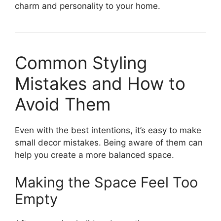
charm and personality to your home.
Common Styling
Mistakes and How to
Avoid Them
Even with the best intentions, it’s easy to make
small decor mistakes. Being aware of them can
help you create a more balanced space.
Making the Space Feel Too
Empty