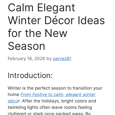
Calm Elegant
Winter Décor Ideas
for the New
Season
February 16, 2026
by
parvez81
Introduction:
Winter is the perfect season to transition your
home
From Festive to calm, elegant winter
déco
r
. After the holidays, bright colors and
twinkling lights often leave rooms feeling
cluttered or stark once packed away. By