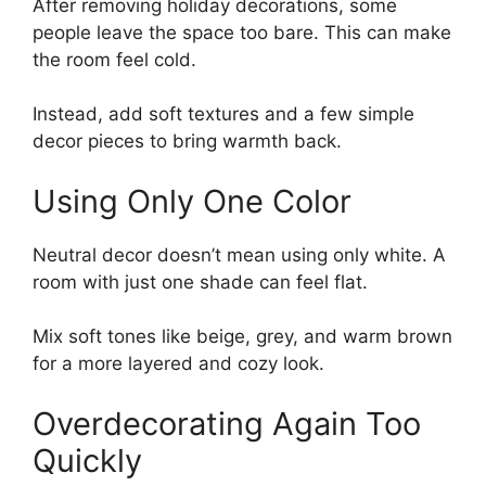
After removing holiday decorations, some
people leave the space too bare. This can make
the room feel cold.
Instead, add soft textures and a few simple
decor pieces to bring warmth back.
Using Only One Color
Neutral decor doesn’t mean using only white. A
room with just one shade can feel flat.
Mix soft tones like beige, grey, and warm brown
for a more layered and cozy look.
Overdecorating Again Too
Quickly