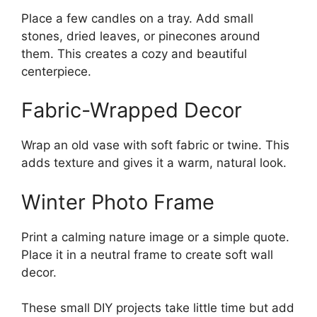
Place a few candles on a tray. Add small
stones, dried leaves, or pinecones around
them. This creates a cozy and beautiful
centerpiece.
Fabric-Wrapped Decor
Wrap an old vase with soft fabric or twine. This
adds texture and gives it a warm, natural look.
Winter Photo Frame
Print a calming nature image or a simple quote.
Place it in a neutral frame to create soft wall
decor.
These small DIY projects take little time but add