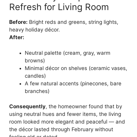
Refresh for Living Room
Before:
Bright reds and greens, string lights,
heavy holiday décor.
After:
Neutral palette (cream, gray, warm
browns)
Minimal décor on shelves (ceramic vases,
candles)
A few natural accents (pinecones, bare
branches)
Consequently
, the homeowner found that by
using neutral hues and fewer items, the living
room looked more elegant and peaceful — and
the décor lasted through February without