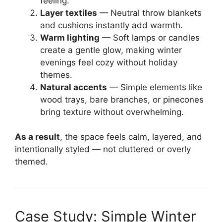
feeling.
Layer textiles
— Neutral throw blankets
and cushions instantly add warmth.
Warm lighting
— Soft lamps or candles
create a gentle glow, making winter
evenings feel cozy without holiday
themes.
Natural accents
— Simple elements like
wood trays, bare branches, or pinecones
bring texture without overwhelming.
As a result
, the space feels calm, layered, and
intentionally styled — not cluttered or overly
themed.
Case Study: Simple Winter