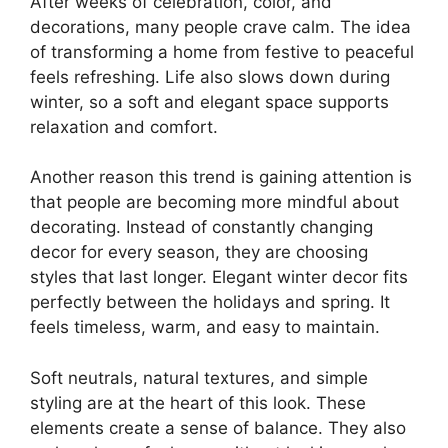
After weeks of celebration, color, and
decorations, many people crave calm. The idea
of transforming a home from festive to peaceful
feels refreshing. Life also slows down during
winter, so a soft and elegant space supports
relaxation and comfort.
Another reason this trend is gaining attention is
that people are becoming more mindful about
decorating. Instead of constantly changing
decor for every season, they are choosing
styles that last longer. Elegant winter decor fits
perfectly between the holidays and spring. It
feels timeless, warm, and easy to maintain.
Soft neutrals, natural textures, and simple
styling are at the heart of this look. These
elements create a sense of balance. They also