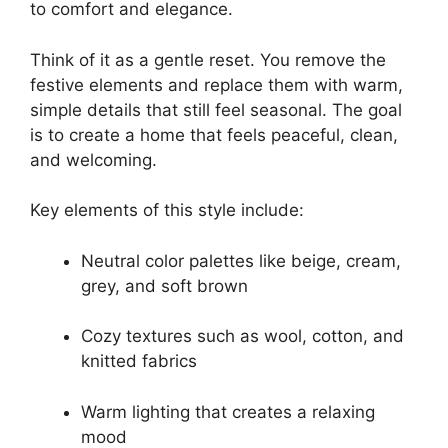
to comfort and elegance.
Think of it as a gentle reset. You remove the
festive elements and replace them with warm,
simple details that still feel seasonal. The goal
is to create a home that feels peaceful, clean,
and welcoming.
Key elements of this style include:
Neutral color palettes like beige, cream,
grey, and soft brown
Cozy textures such as wool, cotton, and
knitted fabrics
Warm lighting that creates a relaxing
mood