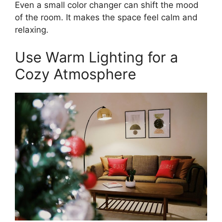
Even a small color changer can shift the mood
of the room. It makes the space feel calm and
relaxing.
Use Warm Lighting for a
Cozy Atmosphere