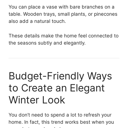
You can place a vase with bare branches on a
table. Wooden trays, small plants, or pinecones
also add a natural touch.
These details make the home feel connected to
the seasons subtly and elegantly.
Budget-Friendly Ways
to Create an Elegant
Winter Look
You don’t need to spend a lot to refresh your
home. In fact, this trend works best when you