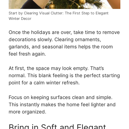
Start by Clearing Visual Clutter: The First Step to Elegant
Winter Decor
Once the holidays are over, take time to remove
decorations slowly. Clearing ornaments,
garlands, and seasonal items helps the room
feel fresh again.
At first, the space may look empty. That’s
normal. This blank feeling is the perfect starting
point for a calm winter refresh.
Focus on keeping surfaces clean and simple.
This instantly makes the home feel lighter and
more organized.
Bring in Soft and Elegant