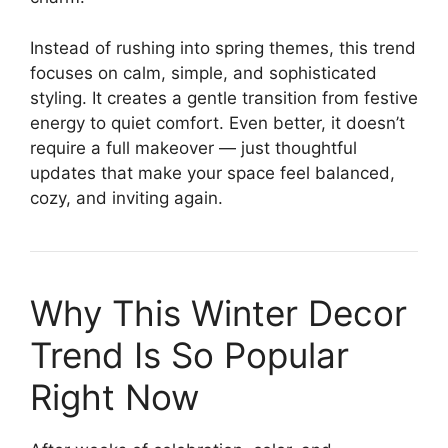
Instead of rushing into spring themes, this trend
focuses on calm, simple, and sophisticated
styling. It creates a gentle transition from festive
energy to quiet comfort. Even better, it doesn’t
require a full makeover — just thoughtful
updates that make your space feel balanced,
cozy, and inviting again.
Why This Winter Decor
Trend Is So Popular
Right Now