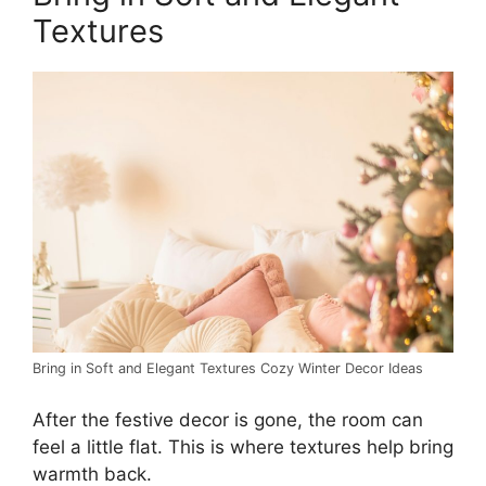
Textures
Bring in Soft and Elegant Textures Cozy Winter Decor Ideas
After the festive decor is gone, the room can
feel a little flat. This is where textures help bring
warmth back.