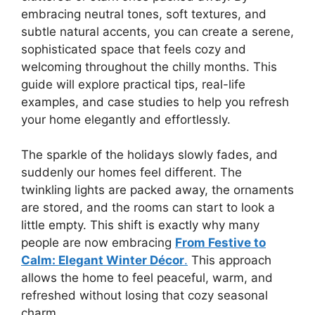
embracing neutral tones, soft textures, and
subtle natural accents, you can create a serene,
sophisticated space that feels cozy and
welcoming throughout the chilly months. This
guide will explore practical tips, real-life
examples, and case studies to help you refresh
your home elegantly and effortlessly.
The sparkle of the holidays slowly fades, and
suddenly our homes feel different. The
twinkling lights are packed away, the ornaments
are stored, and the rooms can start to look a
little empty. This shift is exactly why many
people are now embracing
From Festive to
Calm: Elegant Winter Décor
.
This approach
allows the home to feel peaceful, warm, and
refreshed without losing that cozy seasonal
charm.