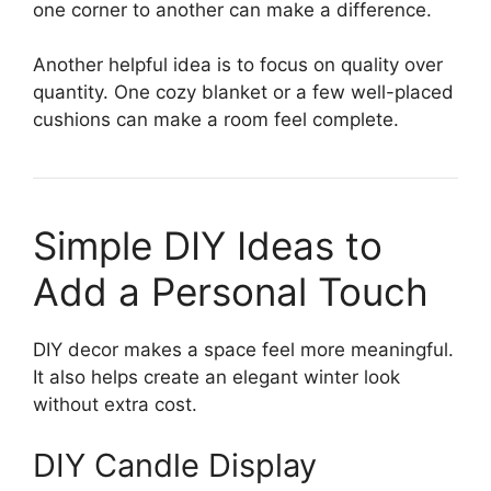
one corner to another can make a difference.
Another helpful idea is to focus on quality over
quantity. One cozy blanket or a few well-placed
cushions can make a room feel complete.
Simple DIY Ideas to
Add a Personal Touch
DIY decor makes a space feel more meaningful.
It also helps create an elegant winter look
without extra cost.
DIY Candle Display