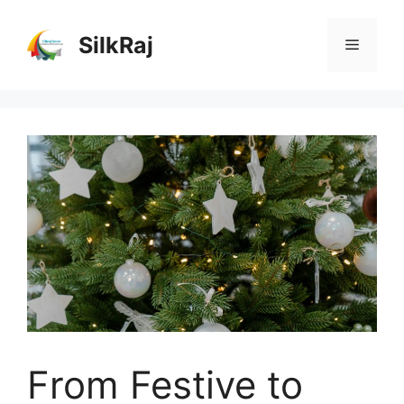
Skip
to
SilkRaj
Menu
content
From Festive to