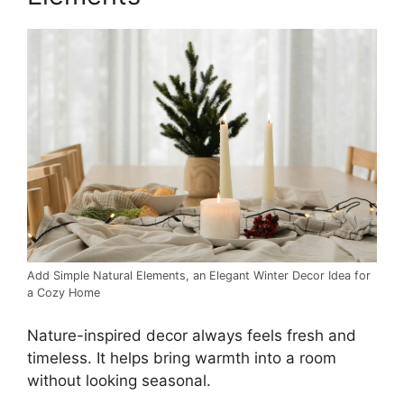
Add Simple Natural Elements, an Elegant Winter Decor Idea for
a Cozy Home
Nature-inspired decor always feels fresh and
timeless. It helps bring warmth into a room
without looking seasonal.