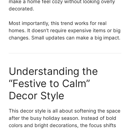
make a home feel cozy without looking overly
decorated.
Most importantly, this trend works for real
homes. It doesn’t require expensive items or big
changes. Small updates can make a big impact.
Understanding the
“Festive to Calm”
Decor Style
This decor style is all about softening the space
after the busy holiday season. Instead of bold
colors and bright decorations, the focus shifts