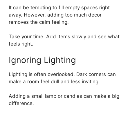
It can be tempting to fill empty spaces right
away. However, adding too much decor
removes the calm feeling.
Take your time. Add items slowly and see what
feels right.
Ignoring Lighting
Lighting is often overlooked. Dark corners can
make a room feel dull and less inviting.
Adding a small lamp or candles can make a big
difference.