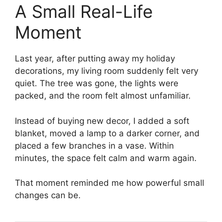
A Small Real-Life
Moment
Last year, after putting away my holiday
decorations, my living room suddenly felt very
quiet. The tree was gone, the lights were
packed, and the room felt almost unfamiliar.
Instead of buying new decor, I added a soft
blanket, moved a lamp to a darker corner, and
placed a few branches in a vase. Within
minutes, the space felt calm and warm again.
That moment reminded me how powerful small
changes can be.