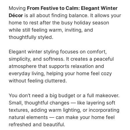
Moving
From Festive to Calm: Elegant Winter
Décor
is all about finding balance. It allows your
home to rest after the busy holiday season
while still feeling warm, inviting, and
thoughtfully styled.
Elegant winter styling focuses on comfort,
simplicity, and softness. It creates a peaceful
atmosphere that supports relaxation and
everyday living, helping your home feel cozy
without feeling cluttered.
You don’t need a big budget or a full makeover.
Small, thoughtful changes — like layering soft
textures, adding warm lighting, or incorporating
natural elements — can make your home feel
refreshed and beautiful.