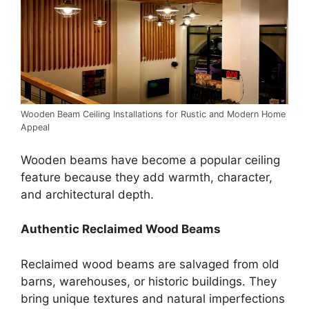
Wooden Beam Ceiling Installations for Rustic and Modern Home
Appeal
Wooden beams have become a popular ceiling
feature because they add warmth, character,
and architectural depth.
Authentic Reclaimed Wood Beams
Reclaimed wood beams are salvaged from old
barns, warehouses, or historic buildings. They
bring unique textures and natural imperfections