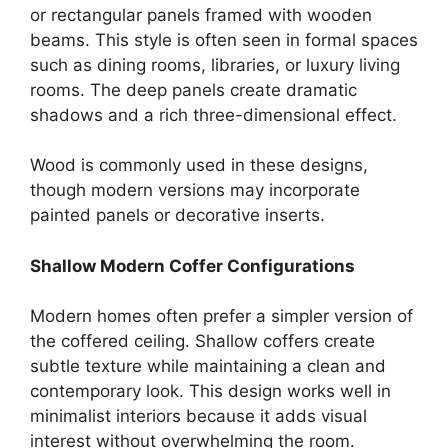
or rectangular panels framed with wooden
beams. This style is often seen in formal spaces
such as dining rooms, libraries, or luxury living
rooms. The deep panels create dramatic
shadows and a rich three-dimensional effect.
Wood is commonly used in these designs,
though modern versions may incorporate
painted panels or decorative inserts.
Shallow Modern Coffer Configurations
Modern homes often prefer a simpler version of
the coffered ceiling. Shallow coffers create
subtle texture while maintaining a clean and
contemporary look. This design works well in
minimalist interiors because it adds visual
interest without overwhelming the room.