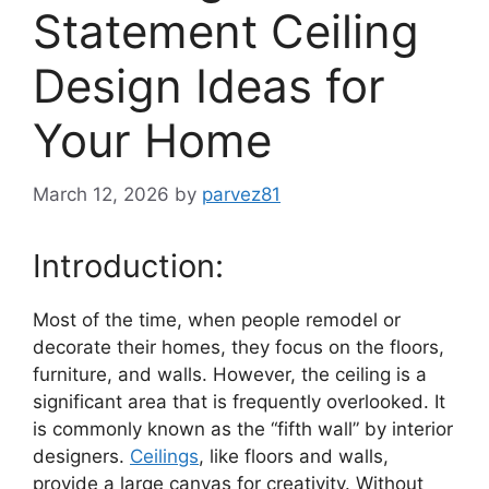
Statement Ceiling
Design Ideas for
Your Home
March 12, 2026
by
parvez81
Introduction:
Most of the time, when people remodel or
decorate their homes, they focus on the floors,
furniture, and walls. However, the ceiling is a
significant area that is frequently overlooked. It
is commonly known as the “fifth wall” by interior
designers.
Ceilings
, like floors and walls,
provide a large canvas for creativity. Without