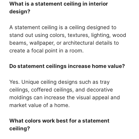
What is a statement ceiling in interior
design?
A statement ceiling is a ceiling designed to
stand out using colors, textures, lighting, wood
beams, wallpaper, or architectural details to
create a focal point in a room.
Do statement ceilings increase home value?
Yes. Unique ceiling designs such as tray
ceilings, coffered ceilings, and decorative
moldings can increase the visual appeal and
market value of a home.
What colors work best for a statement
ceiling?