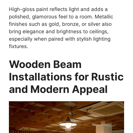
High-gloss paint reflects light and adds a
polished, glamorous feel to a room. Metallic
finishes such as gold, bronze, or silver also
bring elegance and brightness to ceilings,
especially when paired with stylish lighting
fixtures.
Wooden Beam
Installations for Rustic
and Modern Appeal