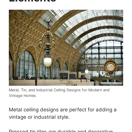
Metal, Tin, and Industrial Ceiling Designs for Modern and
Vintage Homes
Metal ceiling designs are perfect for adding a
vintage or industrial style.
Pressed tin tiles are durable and decorative,