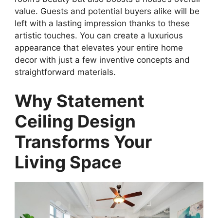
value. Guests and potential buyers alike will be
left with a lasting impression thanks to these
artistic touches. You can create a luxurious
appearance that elevates your entire home
decor with just a few inventive concepts and
straightforward materials.
Why Statement
Ceiling Design
Transforms Your
Living Space