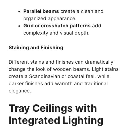
Parallel beams
create a clean and
organized appearance.
Grid or crosshatch patterns
add
complexity and visual depth.
Staining and Finishing
Different stains and finishes can dramatically
change the look of wooden beams. Light stains
create a Scandinavian or coastal feel, while
darker finishes add warmth and traditional
elegance.
Tray Ceilings with
Integrated Lighting