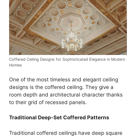
Coffered Ceiling Designs for Sophisticated Elegance in Modern
Homes
One of the most timeless and elegant ceiling
designs is the coffered ceiling. They give a
room depth and architectural character thanks
to their grid of recessed panels.
Traditional Deep-Set Coffered Patterns
Traditional coffered ceilings have deep square