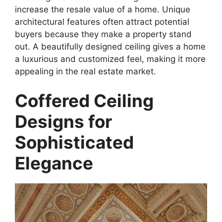
increase the resale value of a home. Unique
architectural features often attract potential
buyers because they make a property stand
out. A beautifully designed ceiling gives a home
a luxurious and customized feel, making it more
appealing in the real estate market.
Coffered Ceiling
Designs for
Sophisticated
Elegance