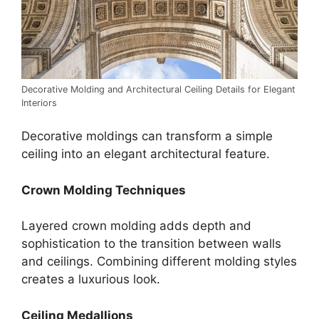
Decorative Molding and Architectural Ceiling Details for Elegant
Interiors
Decorative moldings can transform a simple
ceiling into an elegant architectural feature.
Crown Molding Techniques
Layered crown molding adds depth and
sophistication to the transition between walls
and ceilings. Combining different molding styles
creates a luxurious look.
Ceiling Medallions