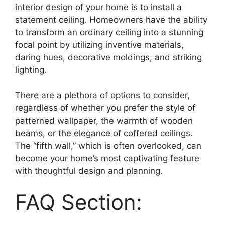
interior design of your home is to install a
statement ceiling. Homeowners have the ability
to transform an ordinary ceiling into a stunning
focal point by utilizing inventive materials,
daring hues, decorative moldings, and striking
lighting.
There are a plethora of options to consider,
regardless of whether you prefer the style of
patterned wallpaper, the warmth of wooden
beams, or the elegance of coffered ceilings.
The “fifth wall,” which is often overlooked, can
become your home’s most captivating feature
with thoughtful design and planning.
FAQ Section: