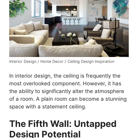
Interior Design / Home Decor / Ceiling Design Inspiration
In interior design, the ceiling is frequently the
most overlooked component. However, it has
the ability to significantly alter the atmosphere
of a room. A plain room can become a stunning
space with a statement ceiling.
The Fifth Wall: Untapped
Design Potential