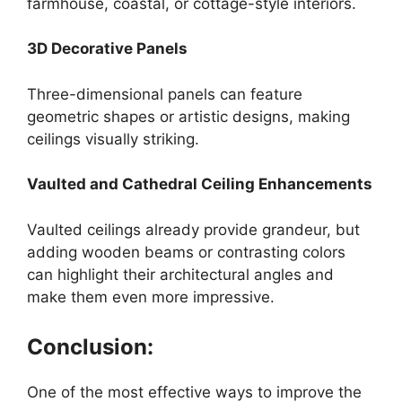
farmhouse, coastal, or cottage-style interiors.
3D Decorative Panels
Three-dimensional panels can feature
geometric shapes or artistic designs, making
ceilings visually striking.
Vaulted and Cathedral Ceiling Enhancements
Vaulted ceilings already provide grandeur, but
adding wooden beams or contrasting colors
can highlight their architectural angles and
make them even more impressive.
Conclusion:
One of the most effective ways to improve the