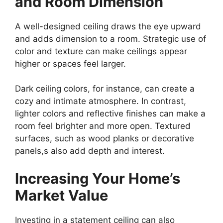
and Room Dimension
A well-designed ceiling draws the eye upward
and adds dimension to a room. Strategic use of
color and texture can make ceilings appear
higher or spaces feel larger.
Dark ceiling colors, for instance, can create a
cozy and intimate atmosphere. In contrast,
lighter colors and reflective finishes can make a
room feel brighter and more open. Textured
surfaces, such as wood planks or decorative
panels,s also add depth and interest.
Increasing Your Home’s
Market Value
Investing in a statement ceiling can also