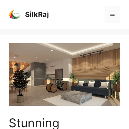
Skip
to
SilkRaj
Menu
content
Stunning