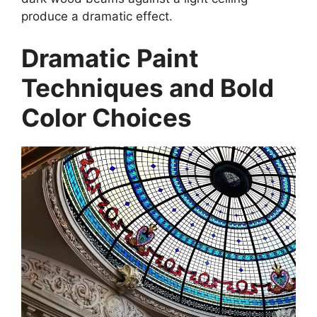
produce a dramatic effect.
Dramatic Paint
Techniques and Bold
Color Choices