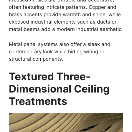
often featuring intricate patterns. Copper and
brass accents provide warmth and shine, while
exposed industrial elements such as ducts or
metal beams add a modern industrial aesthetic.
Metal panel systems also offer a sleek and
contemporary look while hiding wiring or
structural components.
Textured Three-
Dimensional Ceiling
Treatments