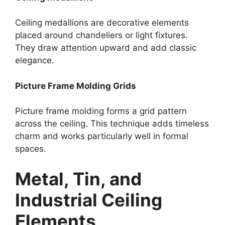
Ceiling medallions are decorative elements
placed around chandeliers or light fixtures.
They draw attention upward and add classic
elegance.
Picture Frame Molding Grids
Picture frame molding forms a grid pattern
across the ceiling. This technique adds timeless
charm and works particularly well in formal
spaces.
Metal, Tin, and
Industrial Ceiling
Elements