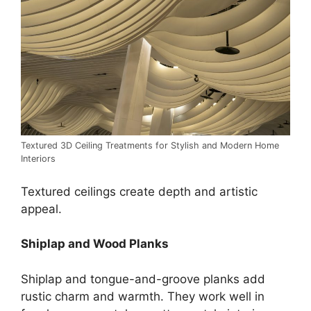
Textured 3D Ceiling Treatments for Stylish and Modern Home
Interiors
Textured ceilings create depth and artistic
appeal.
Shiplap and Wood Planks
Shiplap and tongue-and-groove planks add
rustic charm and warmth. They work well in