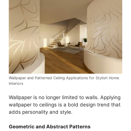
Wallpaper and Patterned Ceiling Applications for Stylish Home
Interiors
Wallpaper is no longer limited to walls. Applying
wallpaper to ceilings is a bold design trend that
adds personality and style.
Geometric and Abstract Patterns