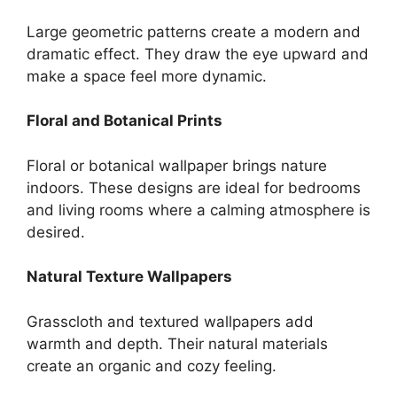
Large geometric patterns create a modern and
dramatic effect. They draw the eye upward and
make a space feel more dynamic.
Floral and Botanical Prints
Floral or botanical wallpaper brings nature
indoors. These designs are ideal for bedrooms
and living rooms where a calming atmosphere is
desired.
Natural Texture Wallpapers
Grasscloth and textured wallpapers add
warmth and depth. Their natural materials
create an organic and cozy feeling.