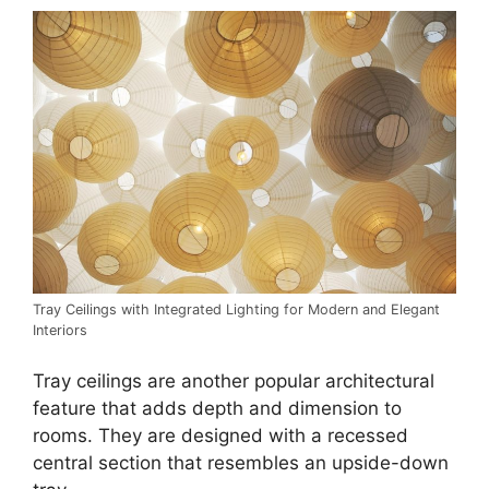
Tray Ceilings with Integrated Lighting for Modern and Elegant
Interiors
Tray ceilings are another popular architectural
feature that adds depth and dimension to
rooms. They are designed with a recessed
central section that resembles an upside-down