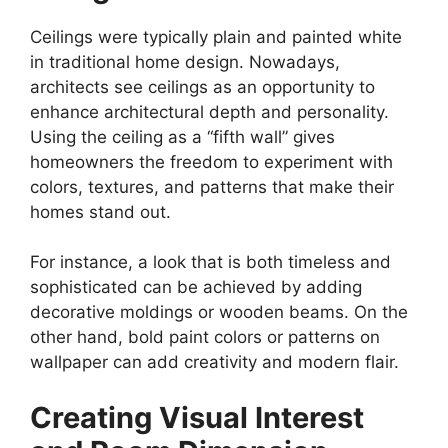
Ceilings were typically plain and painted white
in traditional home design. Nowadays,
architects see ceilings as an opportunity to
enhance architectural depth and personality.
Using the ceiling as a “fifth wall” gives
homeowners the freedom to experiment with
colors, textures, and patterns that make their
homes stand out.
For instance, a look that is both timeless and
sophisticated can be achieved by adding
decorative moldings or wooden beams. On the
other hand, bold paint colors or patterns on
wallpaper can add creativity and modern flair.
Creating Visual Interest