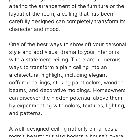
altering the arrangement of the furniture or the
layout of the room, a ceiling that has been
carefully designed can completely transform its
character and mood.
One of the best ways to show off your personal
style and add visual drama to your interior is
with a statement ceiling. There are numerous
ways to transform a plain ceiling into an
architectural highlight, including elegant
coffered ceilings, striking paint colors, wooden
beams, and decorative moldings. Homeowners
can discover the hidden potential above them
by experimenting with colors, textures, lighting,
and patterns.
A well-designed ceiling not only enhances a
room’s beauty but also boosts a house’s overall