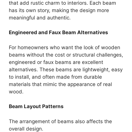
that add rustic charm to interiors. Each beam
has its own story, making the design more
meaningful and authentic.
Engineered and Faux Beam Alternatives
For homeowners who want the look of wooden
beams without the cost or structural challenges,
engineered or faux beams are excellent
alternatives. These beams are lightweight, easy
to install, and often made from durable
materials that mimic the appearance of real
wood.
Beam Layout Patterns
The arrangement of beams also affects the
overall design.