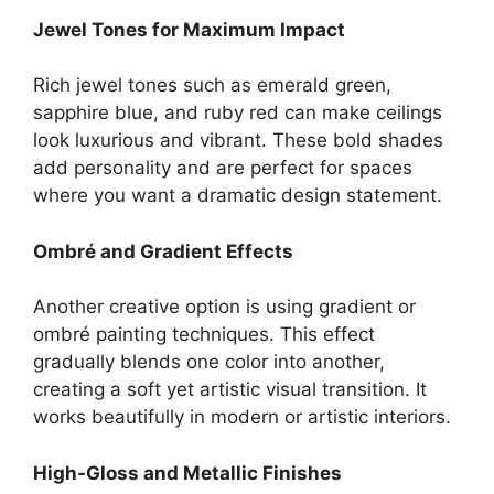
Jewel Tones for Maximum Impact
Rich jewel tones such as emerald green,
sapphire blue, and ruby red can make ceilings
look luxurious and vibrant. These bold shades
add personality and are perfect for spaces
where you want a dramatic design statement.
Ombré and Gradient Effects
Another creative option is using gradient or
ombré painting techniques. This effect
gradually blends one color into another,
creating a soft yet artistic visual transition. It
works beautifully in modern or artistic interiors.
High-Gloss and Metallic Finishes