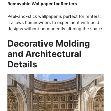
Removable Wallpaper for Renters
Peel-and-stick wallpaper is perfect for renters.
It allows homeowners to experiment with bold
designs without permanently altering the space.
Decorative Molding
and Architectural
Details