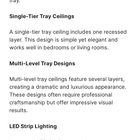
tray.
Single-Tier Tray Ceilings
A single-tier tray ceiling includes one recessed
layer. This design is simple yet elegant and
works well in bedrooms or living rooms.
Multi-Level Tray Designs
Multi-level tray ceilings feature several layers,
creating a dramatic and luxurious appearance.
These designs often require professional
craftsmanship but offer impressive visual
results.
LED Strip Lighting