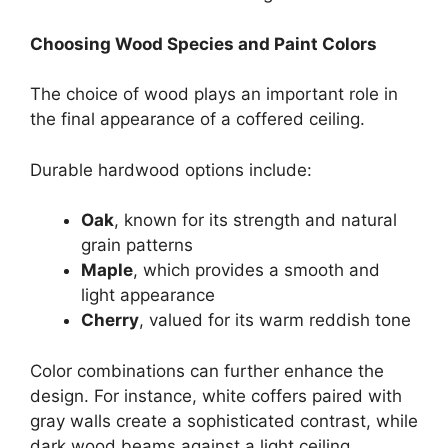
Choosing Wood Species and Paint Colors
The choice of wood plays an important role in
the final appearance of a coffered ceiling.
Durable hardwood options include:
Oak
, known for its strength and natural
grain patterns
Maple
, which provides a smooth and
light appearance
Cherry
, valued for its warm reddish tone
Color combinations can further enhance the
design. For instance, white coffers paired with
gray walls create a sophisticated contrast, while
dark wood beams against a light ceiling