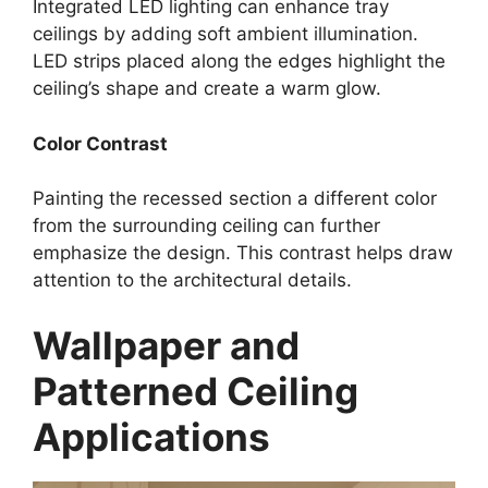
Integrated LED lighting can enhance tray
ceilings by adding soft ambient illumination.
LED strips placed along the edges highlight the
ceiling’s shape and create a warm glow.
Color Contrast
Painting the recessed section a different color
from the surrounding ceiling can further
emphasize the design. This contrast helps draw
attention to the architectural details.
Wallpaper and
Patterned Ceiling
Applications