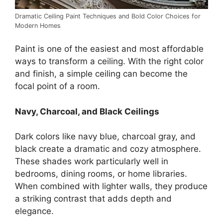
Dramatic Ceiling Paint Techniques and Bold Color Choices for
Modern Homes
Paint is one of the easiest and most affordable
ways to transform a ceiling. With the right color
and finish, a simple ceiling can become the
focal point of a room.
Navy, Charcoal, and Black Ceilings
Dark colors like navy blue, charcoal gray, and
black create a dramatic and cozy atmosphere.
These shades work particularly well in
bedrooms, dining rooms, or home libraries.
When combined with lighter walls, they produce
a striking contrast that adds depth and
elegance.