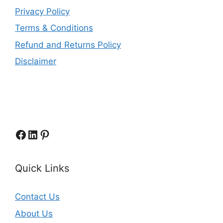
Privacy Policy
Terms & Conditions
Refund and Returns Policy
Disclaimer
Facebook
LinkedIn
Pinterest
Quick Links
Contact Us
About Us