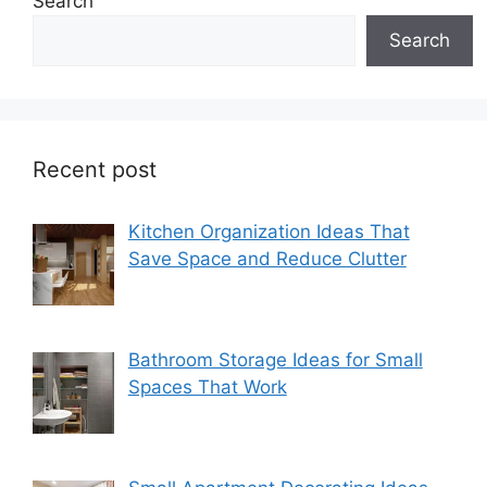
Search
Search
Recent post
Kitchen Organization Ideas That
Save Space and Reduce Clutter
Bathroom Storage Ideas for Small
Spaces That Work