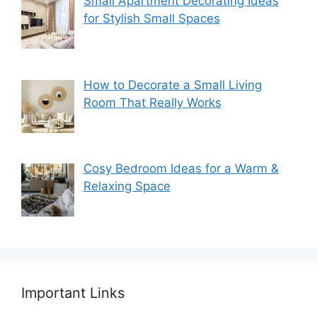
Small Apartment Decorating Ideas
for Stylish Small Spaces
How to Decorate a Small Living
Room That Really Works
Cosy Bedroom Ideas for a Warm &
Relaxing Space
Important Links