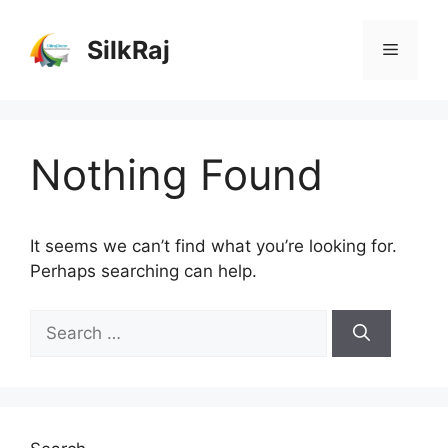
Skip
to
SilkRaj
Menu
content
Nothing Found
It seems we can’t find what you’re looking for.
Perhaps searching can help.
Search
for: