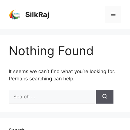
Skip
to
SilkRaj
Menu
content
Nothing Found
It seems we can’t find what you’re looking for.
Perhaps searching can help.
Search
for: