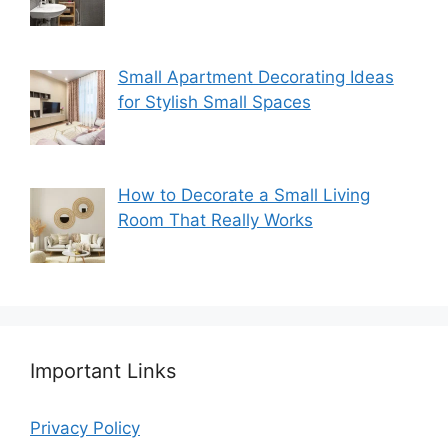
Small Apartment Decorating Ideas
for Stylish Small Spaces
How to Decorate a Small Living
Room That Really Works
Important Links
Privacy Policy