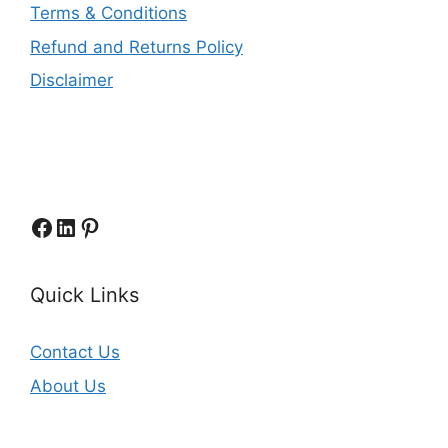
Terms & Conditions
Refund and Returns Policy
Disclaimer
Facebook
LinkedIn
Pinterest
Quick Links
Contact Us
About Us