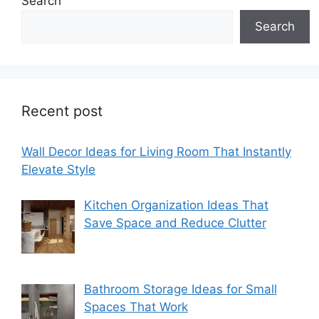
Search
Search
Recent post
Wall Decor Ideas for Living Room That Instantly
Elevate Style
Kitchen Organization Ideas That
Save Space and Reduce Clutter
Bathroom Storage Ideas for Small
Spaces That Work