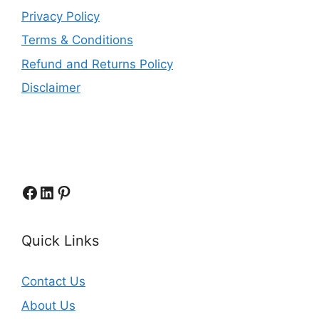
Privacy Policy
Terms & Conditions
Refund and Returns Policy
Disclaimer
Facebook
LinkedIn
Pinterest
Quick Links
Contact Us
About Us