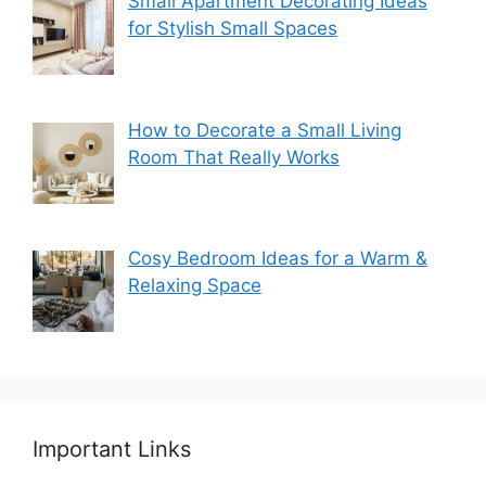
Small Apartment Decorating Ideas
for Stylish Small Spaces
How to Decorate a Small Living
Room That Really Works
Cosy Bedroom Ideas for a Warm &
Relaxing Space
Important Links