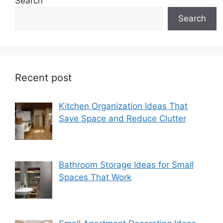
Search
Search
Recent post
Kitchen Organization Ideas That
Save Space and Reduce Clutter
Bathroom Storage Ideas for Small
Spaces That Work