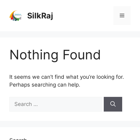
Skip
to
SilkRaj
Menu
content
Nothing Found
It seems we can’t find what you’re looking for.
Perhaps searching can help.
Search
for: