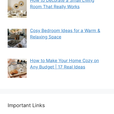
How to Decorate a Small Living
Room That Really Works
Cosy Bedroom Ideas for a Warm &
Relaxing Space
How to Make Your Home Cozy on
Any Budget | 17 Real Ideas
Important Links