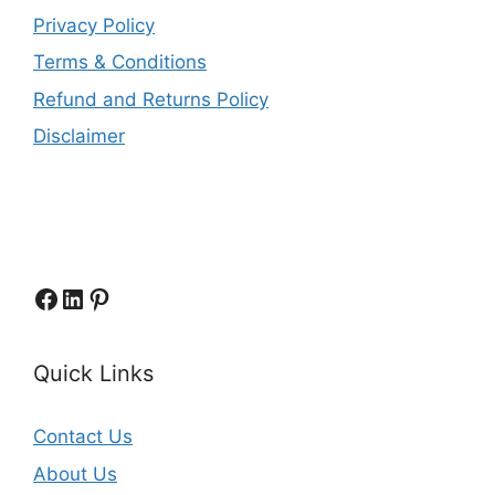
Privacy Policy
Terms & Conditions
Refund and Returns Policy
Disclaimer
Facebook
LinkedIn
Pinterest
Quick Links
Contact Us
About Us