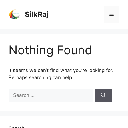
Skip
to
SilkRaj
Menu
content
Nothing Found
It seems we can’t find what you’re looking for.
Perhaps searching can help.
Search
for: