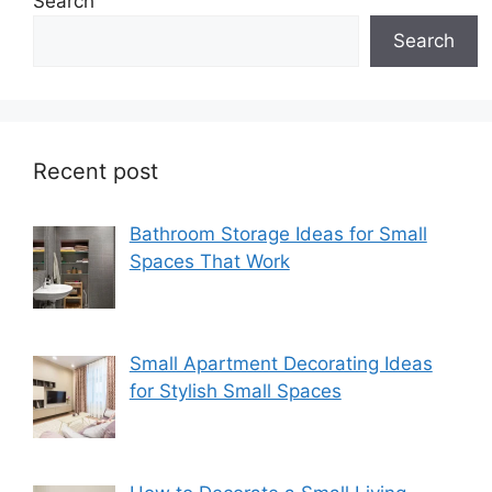
Search
Search
Recent post
Bathroom Storage Ideas for Small
Spaces That Work
Small Apartment Decorating Ideas
for Stylish Small Spaces