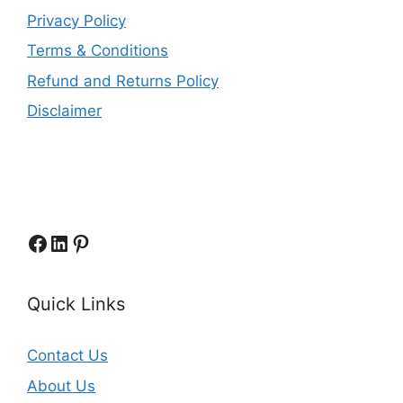
Privacy Policy
Terms & Conditions
Refund and Returns Policy
Disclaimer
Facebook
LinkedIn
Pinterest
Quick Links
Contact Us
About Us