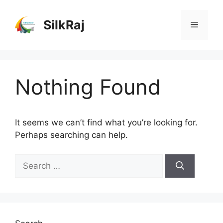
Skip
to
SilkRaj
Menu
content
Nothing Found
It seems we can’t find what you’re looking for.
Perhaps searching can help.
Search
for: