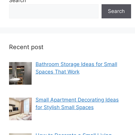
Search
Search
Recent post
Bathroom Storage Ideas for Small
Spaces That Work
Small Apartment Decorating Ideas
for Stylish Small Spaces