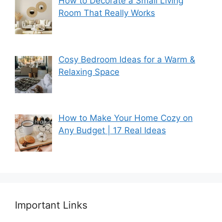
How to Decorate a Small Living
Room That Really Works
Cosy Bedroom Ideas for a Warm &
Relaxing Space
How to Make Your Home Cozy on
Any Budget | 17 Real Ideas
Important Links