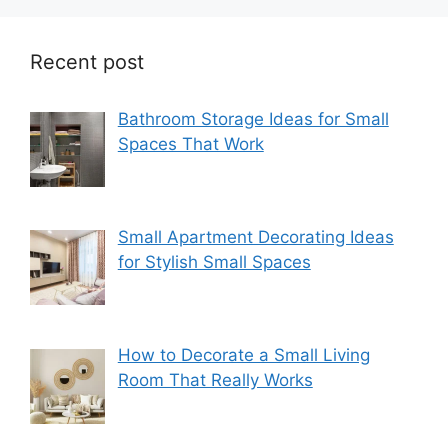
Recent post
Bathroom Storage Ideas for Small
Spaces That Work
Small Apartment Decorating Ideas
for Stylish Small Spaces
How to Decorate a Small Living
Room That Really Works