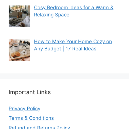
Cosy Bedroom Ideas for a Warm &
Relaxing Space
How to Make Your Home Cozy on
Any Budget | 17 Real Ideas
Important Links
Privacy Policy
Terms & Conditions
Refund and Returns Policy