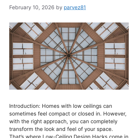
February 10, 2026
by
parvez81
Introduction: Homes with low ceilings can
sometimes feel compact or closed in. However,
with the right approach, you can completely
transform the look and feel of your space.
That’s where Low-Ceiling Design Hacks come in