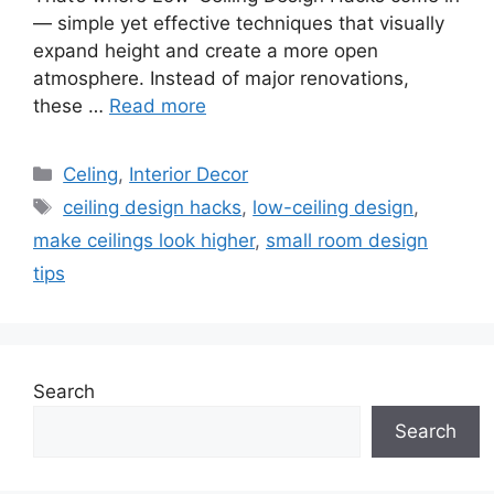
— simple yet effective techniques that visually
expand height and create a more open
atmosphere. Instead of major renovations,
these …
Read more
Categories
Celing
,
Interior Decor
Tags
ceiling design hacks
,
low-ceiling design
,
make ceilings look higher
,
small room design
tips
Search
Search