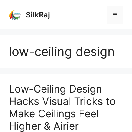
Skip
to
SilkRaj
Menu
content
low-ceiling design
Low-Ceiling Design
Hacks Visual Tricks to
Make Ceilings Feel
Higher & Airier