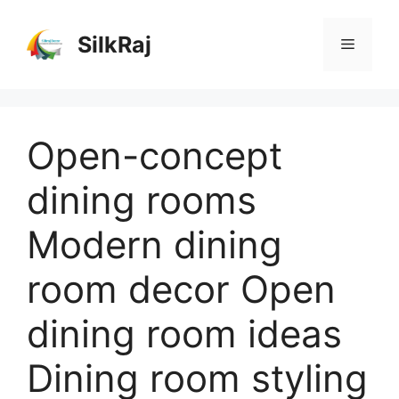
Skip
to
SilkRaj
Menu
content
Open-concept
dining rooms
Modern dining
room decor Open
dining room ideas
Dining room styling