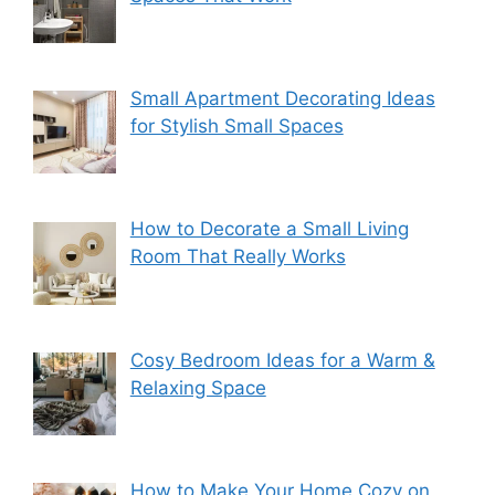
Small Apartment Decorating Ideas
for Stylish Small Spaces
How to Decorate a Small Living
Room That Really Works
Cosy Bedroom Ideas for a Warm &
Relaxing Space
How to Make Your Home Cozy on