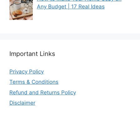
Any Budget | 17 Real Ideas
Important Links
Privacy Policy
Terms & Conditions
Refund and Returns Policy
Disclaimer