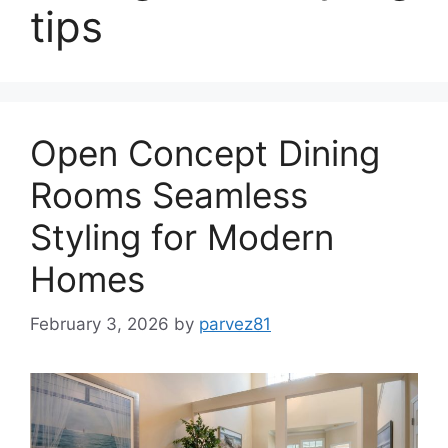
tips
Open Concept Dining
Rooms Seamless
Styling for Modern
Homes
February 3, 2026
by
parvez81