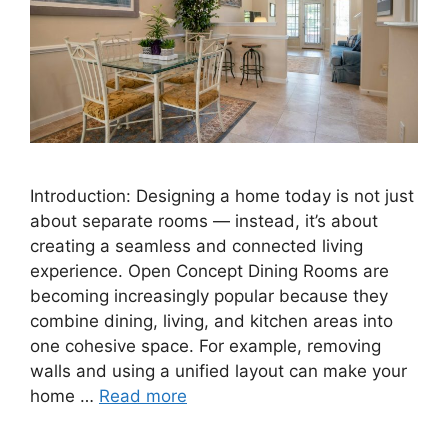
Introduction: Designing a home today is not just
about separate rooms — instead, it’s about
creating a seamless and connected living
experience. Open Concept Dining Rooms are
becoming increasingly popular because they
combine dining, living, and kitchen areas into
one cohesive space. For example, removing
walls and using a unified layout can make your
home …
Read more