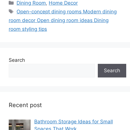
Categories
Dining Room
,
Home Decor
Tags
Open-concept dining rooms Modern dining
room decor Open dining room ideas Dining
room styling tips
Search
Search
Recent post
Bathroom Storage Ideas for Small
Spaces That Work