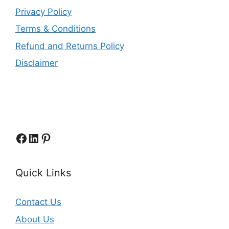
Privacy Policy
Terms & Conditions
Refund and Returns Policy
Disclaimer
Facebook
LinkedIn
Pinterest
Quick Links
Contact Us
About Us