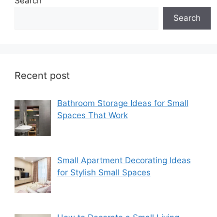
Search
Search
Recent post
Bathroom Storage Ideas for Small
Spaces That Work
Small Apartment Decorating Ideas
for Stylish Small Spaces