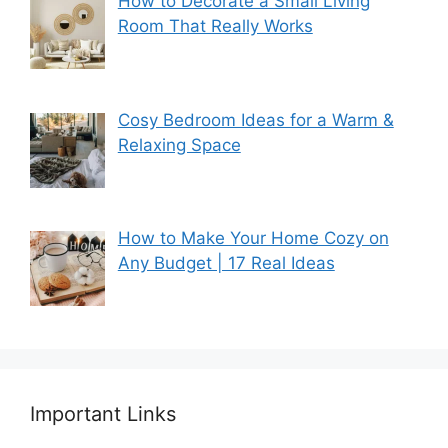
How to Decorate a Small Living
Room That Really Works
Cosy Bedroom Ideas for a Warm &
Relaxing Space
How to Make Your Home Cozy on
Any Budget | 17 Real Ideas
Important Links