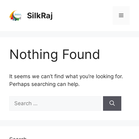
Skip
to
SilkRaj
Menu
content
Nothing Found
It seems we can’t find what you’re looking for.
Perhaps searching can help.
Search
for: