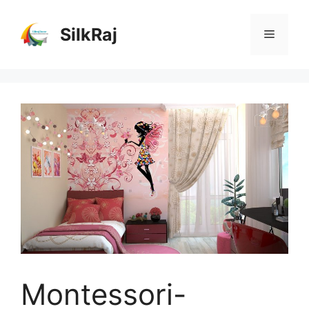
Skip
to
SilkRaj
Menu
content
Montessori-