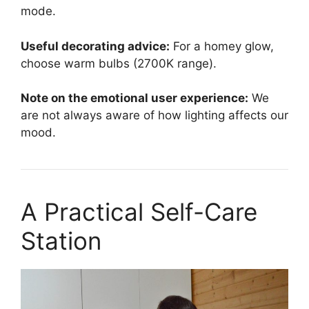
mode.
Useful decorating advice:
For a homey glow,
choose warm bulbs (2700K range).
Note on the emotional user experience:
We
are not always aware of how lighting affects our
mood.
A Practical Self-Care
Station