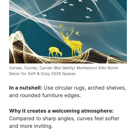
Curves, Curves, Curves (But Gently) Montessori Kids Room
Decor for Soft & Cozy 2026 Spaces
In a nutshell:
Use circular rugs, arched shelves,
and rounded furniture edges.
Why it creates a welcoming atmosphere:
Compared to sharp angles, curves feel softer
and more inviting.