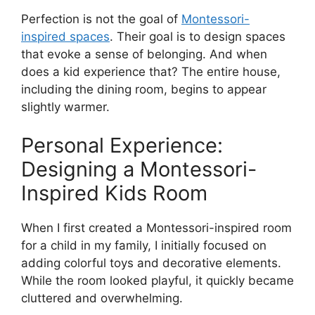
Perfection is not the goal of
Montessori-
inspired spaces
. Their goal is to design spaces
that evoke a sense of belonging. And when
does a kid experience that? The entire house,
including the dining room, begins to appear
slightly warmer.
Personal Experience:
Designing a Montessori-
Inspired Kids Room
When I first created a Montessori-inspired room
for a child in my family, I initially focused on
adding colorful toys and decorative elements.
While the room looked playful, it quickly became
cluttered and overwhelming.