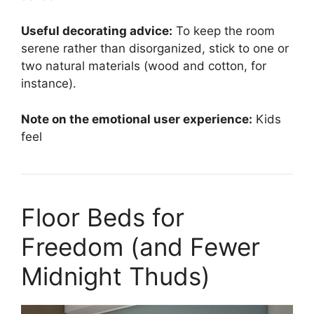
Useful decorating advice:
To keep the room
serene rather than disorganized, stick to one or
two natural materials (wood and cotton, for
instance).
Note on the emotional user experience:
Kids
feel
Floor Beds for
Freedom (and Fewer
Midnight Thuds)