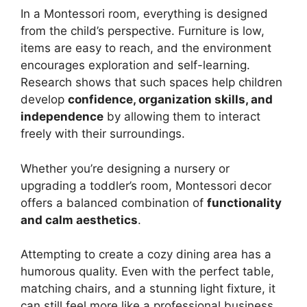
In a Montessori room, everything is designed
from the child’s perspective. Furniture is low,
items are easy to reach, and the environment
encourages exploration and self-learning.
Research shows that such spaces help children
develop
confidence, organization skills, and
independence
by allowing them to interact
freely with their surroundings.
Whether you’re designing a nursery or
upgrading a toddler’s room, Montessori decor
offers a balanced combination of
functionality
and calm aesthetics
.
Attempting to create a cozy dining area has a
humorous quality. Even with the perfect table,
matching chairs, and a stunning light fixture, it
can still feel more like a professional business