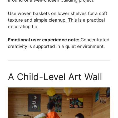
around one well-chosen building project.
Use woven baskets on lower shelves for a soft
texture and simple cleanup. This is a practical
decorating tip.
Emotional user experience note:
Concentrated
creativity is supported in a quiet environment.
A Child-Level Art Wall