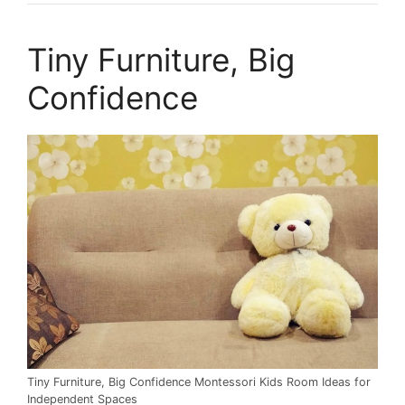
Tiny Furniture, Big
Confidence
Tiny Furniture, Big Confidence Montessori Kids Room Ideas for
Independent Spaces