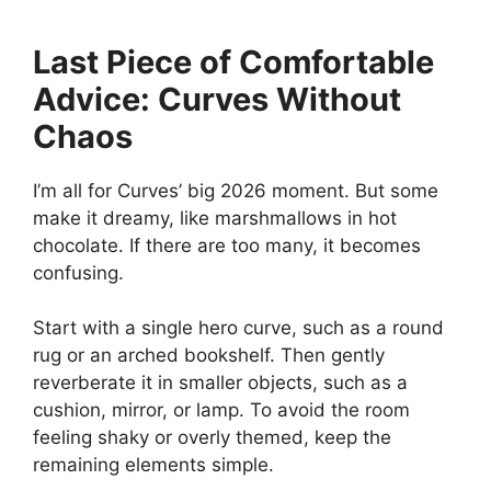
Last Piece of Comfortable
Advice: Curves Without
Chaos
I’m all for Curves’ big 2026 moment. But some
make it dreamy, like marshmallows in hot
chocolate. If there are too many, it becomes
confusing.
Start with a single hero curve, such as a round
rug or an arched bookshelf. Then gently
reverberate it in smaller objects, such as a
cushion, mirror, or lamp. To avoid the room
feeling shaky or overly themed, keep the
remaining elements simple.