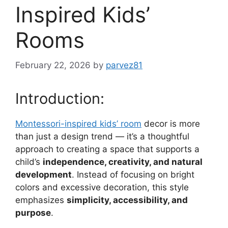
Inspired Kids’
Rooms
February 22, 2026
by
parvez81
Introduction:
Montessori-inspired kids’ room
decor is more
than just a design trend — it’s a thoughtful
approach to creating a space that supports a
child’s
independence, creativity, and natural
development
. Instead of focusing on bright
colors and excessive decoration, this style
emphasizes
simplicity, accessibility, and
purpose
.