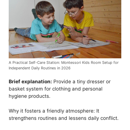
A Practical Self-Care Station: Montessori Kids Room Setup for
Independent Daily Routines in 2026
Brief explanation:
Provide a tiny dresser or
basket system for clothing and personal
hygiene products.
Why it fosters a friendly atmosphere: It
strengthens routines and lessens daily conflict.