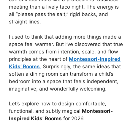
meeting than a lively taco night. The energy is
all “please pass the salt,” rigid backs, and
straight lines.
I used to think that adding more things made a
space feel warmer. But I’ve discovered that true
warmth comes from intention, scale, and flow—
principles at the heart of
Montessori-Inspired
Kids’ Rooms
.
Surprisingly, the same ideas that
soften a dining room can transform a child’s
bedroom into a space that feels independent,
imaginative, and wonderfully welcoming.
Let’s explore how to design comfortable,
functional, and subtly magical
Montessori-
Inspired Kids’ Rooms
for 2026.