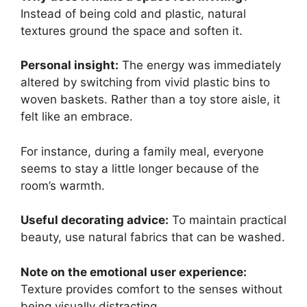
Instead of being cold and plastic, natural
textures ground the space and soften it.
Personal insight:
The energy was immediately
altered by switching from vivid plastic bins to
woven baskets. Rather than a toy store aisle, it
felt like an embrace.
For instance, during a family meal, everyone
seems to stay a little longer because of the
room’s warmth.
Useful decorating advice:
To maintain practical
beauty, use natural fabrics that can be washed.
Note on the emotional user experience:
Texture provides comfort to the senses without
being visually distracting.