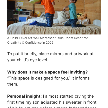
A Child-Level Art Wall Montessori Kids Room Decor for
Creativity & Confidence in 2026
To put it briefly, place mirrors and artwork at
your child’s eye level.
Why does it make a space feel inviting?
“This space is designed for you,” it informs
them.
Personal insight:
I almost started crying the
first time my son adjusted his sweater in front