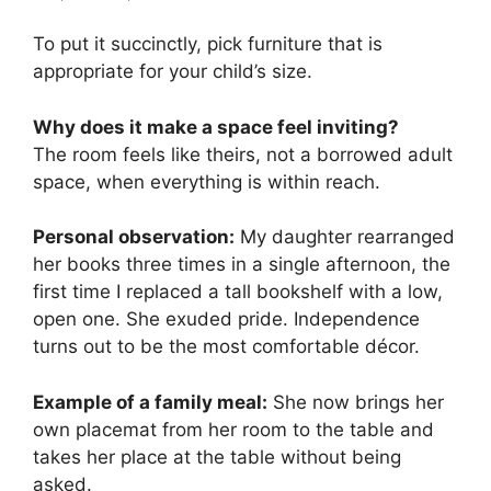
To put it succinctly, pick furniture that is
appropriate for your child’s size.
Why does it make a space feel inviting?
The room feels like theirs, not a borrowed adult
space, when everything is within reach.
Personal observation:
My daughter rearranged
her books three times in a single afternoon, the
first time I replaced a tall bookshelf with a low,
open one. She exuded pride. Independence
turns out to be the most comfortable décor.
Example of a family meal:
She now brings her
own placemat from her room to the table and
takes her place at the table without being
asked.