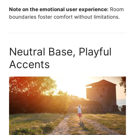
Note on the emotional user experience:
Room
boundaries foster comfort without limitations.
Neutral Base, Playful
Accents