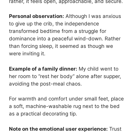
rather, it feels open, approachable, and secure.
Personal observation:
Although I was anxious
to give up the crib, the independence
transformed bedtime from a struggle for
dominance into a peaceful wind-down. Rather
than forcing sleep, it seemed as though we
were inviting it.
Example of a family dinner:
My child went to
her room to “rest her body” alone after supper,
avoiding the post-meal chaos.
For warmth and comfort under small feet, place
a soft, machine-washable rug next to the bed
as a practical decorating tip.
Note on the emotional user experience:
Trust