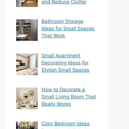
and Reduce Clutter
Bathroom Storage
Ideas for Small Spaces
That Work
Small Apartment
Decorating Ideas for
Stylish Small Spaces
How to Decorate a
Small Living Room That
Really Works
Cosy Bedroom Ideas