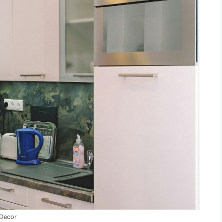
 Decor