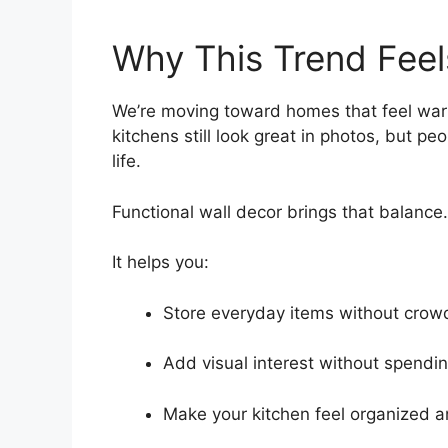
Why This Trend Feel
We’re moving toward homes that feel warm,
kitchens still look great in photos, but p
life.
Functional wall decor brings that balance.
It helps you:
Store everyday items without crow
Add visual interest without spendi
Make your kitchen feel organized 