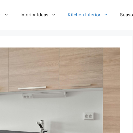
r
Interior Ideas
Kitchen Interior
Seaso