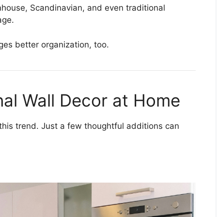
rmhouse, Scandinavian, and even traditional
age.
ges better organization, too.
nal Wall Decor at Home
 this trend. Just a few thoughtful additions can