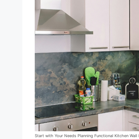
Start with Your Needs Planning Functional Kitchen Wall