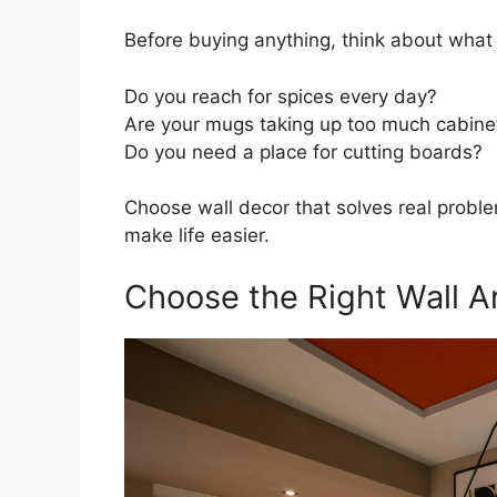
Before buying anything, think about what
Do you reach for spices every day?
Are your mugs taking up too much cabine
Do you need a place for cutting boards?
Choose wall decor that solves real problem
make life easier.
Choose the Right Wall A