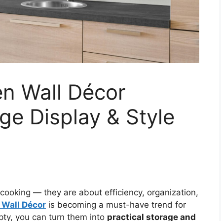
en Wall Décor
e Display & Style
cooking — they are about efficiency, organization,
 Wall Décor
is becoming a must-have trend for
ty, you can turn them into
practical storage and