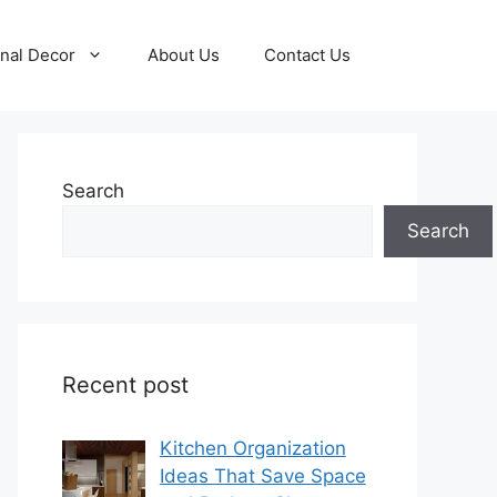
nal Decor
About Us
Contact Us
Search
Search
Recent post
Kitchen Organization
Ideas That Save Space