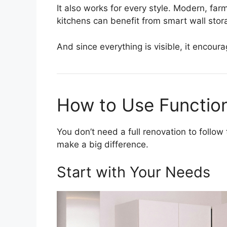
It also works for every style. Modern, fa
kitchens can benefit from smart wall stor
And since everything is visible, it encoura
How to Use Functio
You don’t need a full renovation to follow
make a big difference.
Start with Your Needs