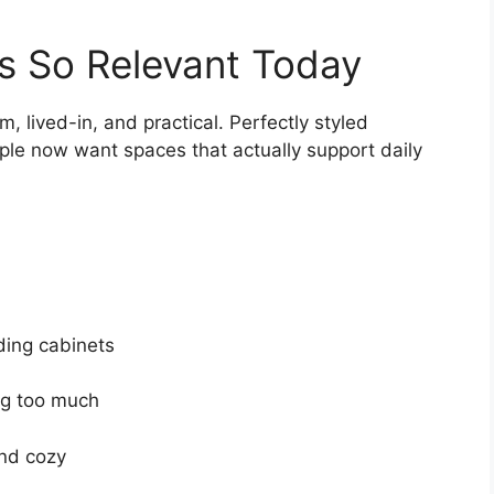
s So Relevant Today
 lived-in, and practical. Perfectly styled
eople now want spaces that actually support daily
ding cabinets
ng too much
and cozy