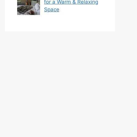
for a Warm & Relaxing
Space