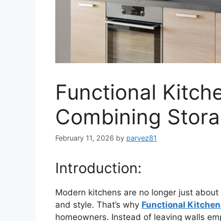
Functional Kitch
Combining Storag
February 11, 2026
by
parvez81
Introduction:
Modern kitchens are no longer just about 
and style. That’s why
Functional Kitchen
homeowners. Instead of leaving walls emp