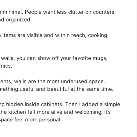
 minimal. People want less clutter on counters.
nd organized.
 items are visible and within reach, cooking
in walls, you can show off your favorite mugs,
mics.
ents, walls are the most underused space.
mething useful and beautiful at the same time.
ng hidden inside cabinets. Then I added a simple
he kitchen felt more alive and welcoming. It’s
pace feel more personal.