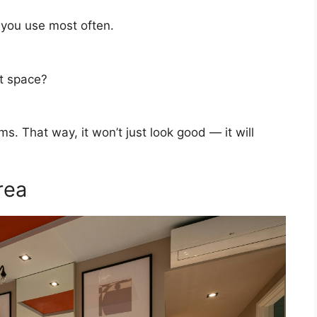
 you use most often.
t space?
s. That way, it won’t just look good — it will
rea