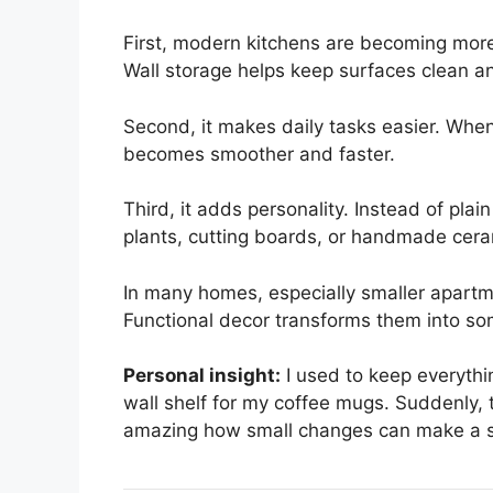
First, modern kitchens are becoming more
Wall storage helps keep surfaces clean a
Second, it makes daily tasks easier. When
becomes smoother and faster.
Third, it adds personality. Instead of pla
plants, cutting boards, or handmade cera
In many homes, especially smaller apartm
Functional decor transforms them into so
Personal insight:
I used to keep everythi
wall shelf for my coffee mugs. Suddenly, t
amazing how small changes can make a s