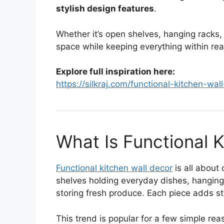
stylish design features
.
Whether it’s open shelves, hanging racks,
space while keeping everything within rea
Explore full inspiration here:
https://silkraj.com/functional-kitchen-wal
What Is Functional 
Functional kitchen wall decor
is all about
shelves holding everyday dishes, hanging
storing fresh produce. Each piece adds st
This trend is popular for a few simple rea