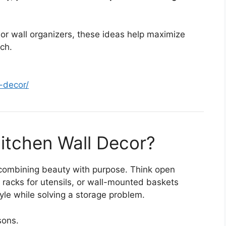
 or wall organizers, these ideas help maximize
ch.
l-decor/
Kitchen Wall Decor?
 combining beauty with purpose. Think open
 racks for utensils, or wall-mounted baskets
yle while solving a storage problem.
sons.