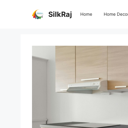
Skip
to
SilkRaj
Home
Home Deco
content