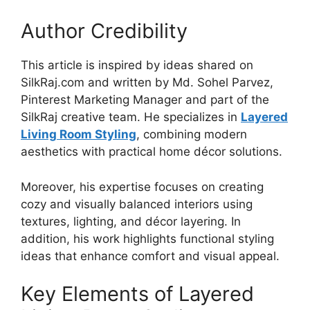
Author Credibility
This article is inspired by ideas shared on
SilkRaj.com and written by Md. Sohel Parvez,
Pinterest Marketing Manager and part of the
SilkRaj creative team. He specializes in
Layered
Living Room Styling
, combining modern
aesthetics with practical home décor solutions.
Moreover, his expertise focuses on creating
cozy and visually balanced interiors using
textures, lighting, and décor layering. In
addition, his work highlights functional styling
ideas that enhance comfort and visual appeal.
Key Elements of Layered