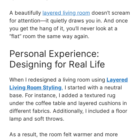
A beautifully
layered living room
doesn’t scream
for attention—it quietly draws you in. And once
you get the hang of it, you’ll never look at a
“flat” room the same way again.
Personal Experience:
Designing for Real Life
When I redesigned a living room using
Layered
Living Room Styling
,
I started with a neutral
base. For instance, I added a textured rug
under the coffee table and layered cushions in
different fabrics. Additionally, I included a floor
lamp and soft throws.
As a result, the room felt warmer and more