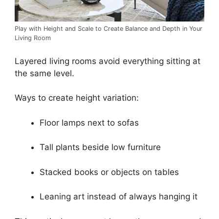
Play with Height and Scale to Create Balance and Depth in Your
Living Room
Layered living rooms avoid everything sitting at
the same level.
Ways to create height variation:
Floor lamps next to sofas
Tall plants beside low furniture
Stacked books or objects on tables
Leaning art instead of always hanging it