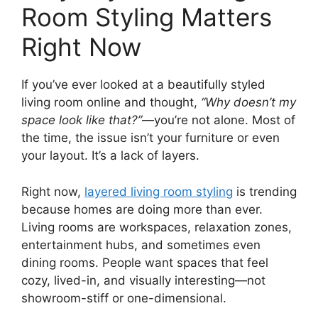
Room Styling Matters
Right Now
If you’ve ever looked at a beautifully styled
living room online and thought,
“Why doesn’t my
space look like that?”
—you’re not alone. Most of
the time, the issue isn’t your furniture or even
your layout. It’s a lack of layers.
Right now,
layered living room styling
is trending
because homes are doing more than ever.
Living rooms are workspaces, relaxation zones,
entertainment hubs, and sometimes even
dining rooms. People want spaces that feel
cozy, lived-in, and visually interesting—not
showroom-stiff or one-dimensional.