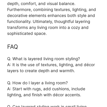
depth, comfort, and visual balance.
Furthermore, combining textures, lighting, and
decorative elements enhances both style and
functionality. Ultimately, thoughtful layering
transforms any living room into a cozy and
sophisticated space.
FAQ
Q. What is layered living room styling?
A: It is the use of textures, lighting, and décor
layers to create depth and warmth.
Q. How do I layer a living room?
A: Start with rugs, add cushions, include
lighting, and finish with décor accents.
Q. Can layered styling work in small living