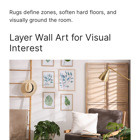
Rugs define zones, soften hard floors, and
visually ground the room.
Layer Wall Art for Visual
Interest