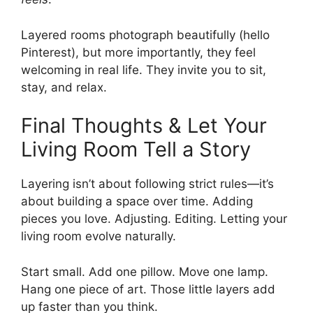
Layered rooms photograph beautifully (hello
Pinterest), but more importantly, they feel
welcoming in real life. They invite you to sit,
stay, and relax.
Final Thoughts & Let Your
Living Room Tell a Story
Layering isn’t about following strict rules—it’s
about building a space over time. Adding
pieces you love. Adjusting. Editing. Letting your
living room evolve naturally.
Start small. Add one pillow. Move one lamp.
Hang one piece of art. Those little layers add
up faster than you think.