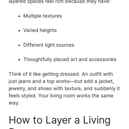
layered spaces feel rich because they have:
Multiple textures
Varied heights
Different light sources
Thoughtfully placed art and accessories
Think of it like getting dressed. An outfit with
just jeans and a top works—but add a jacket,
jewelry, and shoes with texture, and suddenly it
feels styled. Your living room works the same
way.
How to Layer a Living