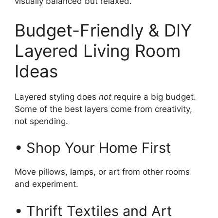
visually balanced but relaxed.
Budget-Friendly & DIY
Layered Living Room
Ideas
Layered styling does
not
require a big budget.
Some of the best layers come from creativity,
not spending.
• Shop Your Home First
Move pillows, lamps, or art from other rooms
and experiment.
• Thrift Textiles and Art