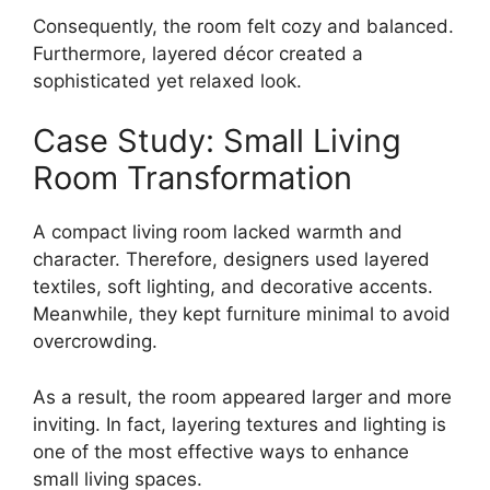
Consequently, the room felt cozy and balanced.
Furthermore, layered décor created a
sophisticated yet relaxed look.
Case Study: Small Living
Room Transformation
A compact living room lacked warmth and
character. Therefore, designers used layered
textiles, soft lighting, and decorative accents.
Meanwhile, they kept furniture minimal to avoid
overcrowding.
As a result, the room appeared larger and more
inviting. In fact, layering textures and lighting is
one of the most effective ways to enhance
small living spaces.