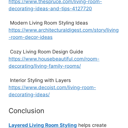
https://www.thespruce.com/living-room-
decorating-ideas-and-tips-4127720
Modern Living Room Styling Ideas
https://www.architecturaldigest.com/story/living
-room-decor-ideas
Cozy Living Room Design Guide
https://www.housebeautiful.com/room-
decorating/living-family-rooms/
Interior Styling with Layers
https://www.decoist.com/living-room-
decorating-ideas/
Conclusion
Layered Living Room Styling
helps create