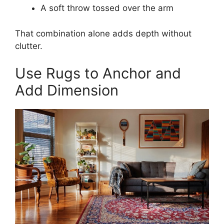
A soft throw tossed over the arm
That combination alone adds depth without
clutter.
Use Rugs to Anchor and
Add Dimension