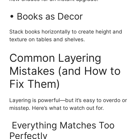
• Books as Decor
Stack books horizontally to create height and
texture on tables and shelves.
Common Layering
Mistakes (and How to
Fix Them)
Layering is powerful—but it’s easy to overdo or
misstep. Here’s what to watch out for.
Everything Matches Too
Perfectly