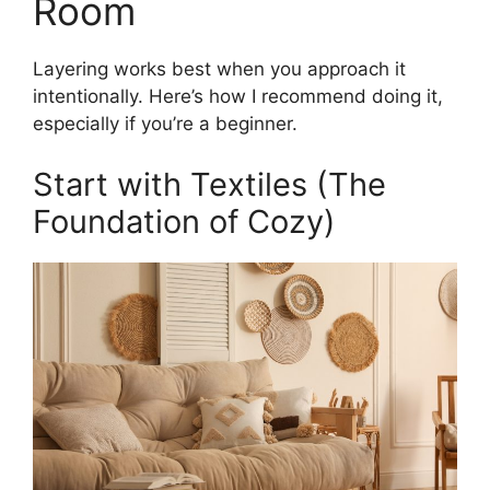
Room
Layering works best when you approach it
intentionally. Here’s how I recommend doing it,
especially if you’re a beginner.
Start with Textiles (The
Foundation of Cozy)