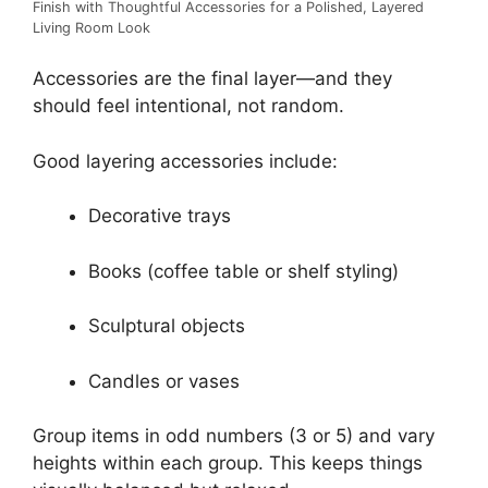
Finish with Thoughtful Accessories for a Polished, Layered
Living Room Look
Accessories are the final layer—and they
should feel intentional, not random.
Good layering accessories include:
Decorative trays
Books (coffee table or shelf styling)
Sculptural objects
Candles or vases
Group items in odd numbers (3 or 5) and vary
heights within each group. This keeps things