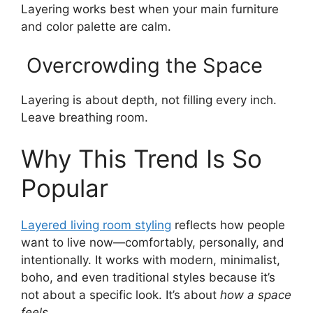
Layering works best when your main furniture
and color palette are calm.
Overcrowding the Space
Layering is about depth, not filling every inch.
Leave breathing room.
Why This Trend Is So
Popular
Layered living room styling
reflects how people
want to live now—comfortably, personally, and
intentionally. It works with modern, minimalist,
boho, and even traditional styles because it’s
not about a specific look. It’s about
how a space
feels
.