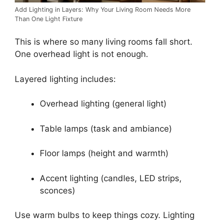
Add Lighting in Layers: Why Your Living Room Needs More
Than One Light Fixture
This is where so many living rooms fall short.
One overhead light is not enough.
Layered lighting includes:
Overhead lighting (general light)
Table lamps (task and ambiance)
Floor lamps (height and warmth)
Accent lighting (candles, LED strips,
sconces)
Use warm bulbs to keep things cozy. Lighting