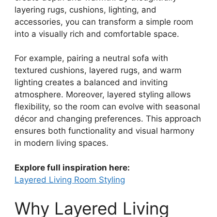
layering rugs, cushions, lighting, and
accessories, you can transform a simple room
into a visually rich and comfortable space.
For example, pairing a neutral sofa with
textured cushions, layered rugs, and warm
lighting creates a balanced and inviting
atmosphere. Moreover, layered styling allows
flexibility, so the room can evolve with seasonal
décor and changing preferences. This approach
ensures both functionality and visual harmony
in modern living spaces.
Explore full inspiration here:
Layered Living Room Styling
Why Layered Living