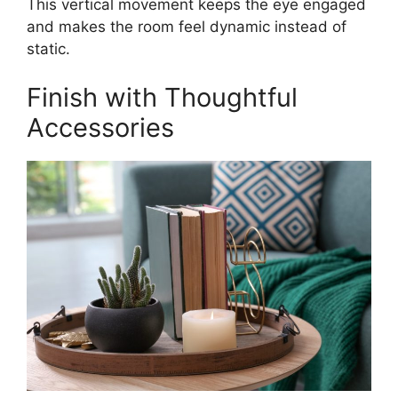
This vertical movement keeps the eye engaged
and makes the room feel dynamic instead of
static.
Finish with Thoughtful
Accessories