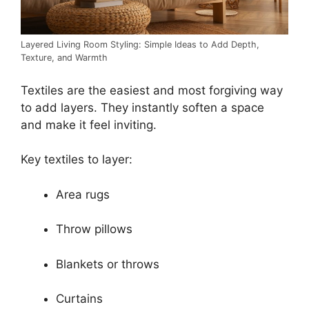
Layered Living Room Styling: Simple Ideas to Add Depth,
Texture, and Warmth
Textiles are the easiest and most forgiving way
to add layers. They instantly soften a space
and make it feel inviting.
Key textiles to layer:
Area rugs
Throw pillows
Blankets or throws
Curtains