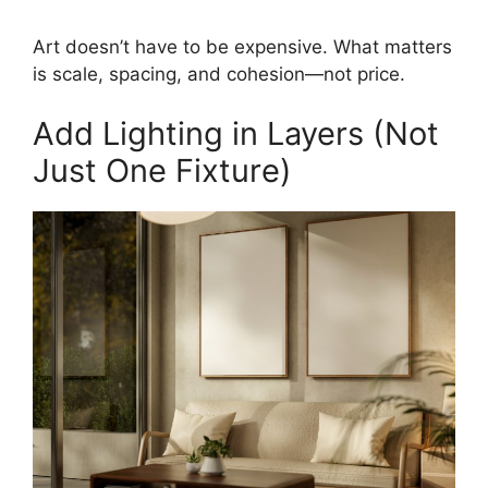
Art doesn’t have to be expensive. What matters
is scale, spacing, and cohesion—not price.
Add Lighting in Layers (Not
Just One Fixture)