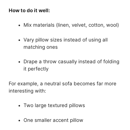
How to do it well:
Mix materials (linen, velvet, cotton, wool)
Vary pillow sizes instead of using all
matching ones
Drape a throw casually instead of folding
it perfectly
For example, a neutral sofa becomes far more
interesting with:
Two large textured pillows
One smaller accent pillow