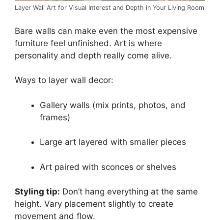
Layer Wall Art for Visual Interest and Depth in Your Living Room
Bare walls can make even the most expensive
furniture feel unfinished. Art is where
personality and depth really come alive.
Ways to layer wall decor:
Gallery walls (mix prints, photos, and
frames)
Large art layered with smaller pieces
Art paired with sconces or shelves
Styling tip:
Don’t hang everything at the same
height. Vary placement slightly to create
movement and flow.