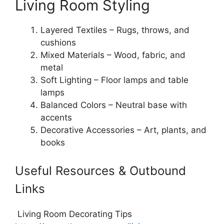
Living Room Styling
Layered Textiles – Rugs, throws, and
cushions
Mixed Materials – Wood, fabric, and
metal
Soft Lighting – Floor lamps and table
lamps
Balanced Colors – Neutral base with
accents
Decorative Accessories – Art, plants, and
books
Useful Resources & Outbound
Links
Living Room Decorating Tips