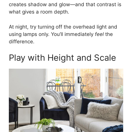
creates shadow and glow—and that contrast is
what gives a room depth.
At night, try turning off the overhead light and
using lamps only. You’ll immediately
feel
the
difference.
Play with Height and Scale