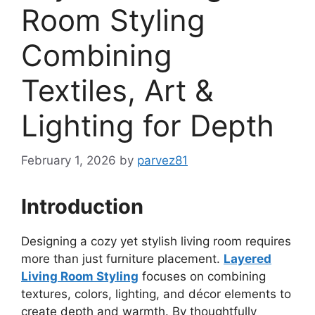
Room Styling
Combining
Textiles, Art &
Lighting for Depth
February 1, 2026
by
parvez81
Introduction
Designing a cozy yet stylish living room requires
more than just furniture placement.
Layered
Living Room Styling
focuses on combining
textures, colors, lighting, and décor elements to
create depth and warmth. By thoughtfully