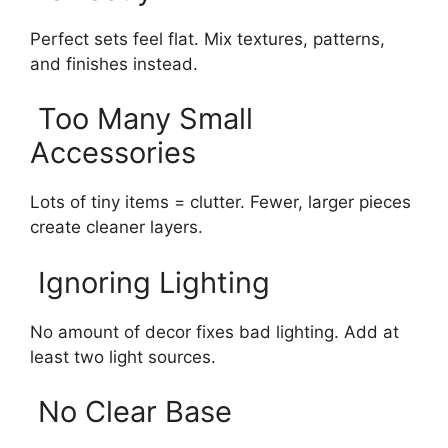
Perfect sets feel flat. Mix textures, patterns,
and finishes instead.
Too Many Small
Accessories
Lots of tiny items = clutter. Fewer, larger pieces
create cleaner layers.
Ignoring Lighting
No amount of decor fixes bad lighting. Add at
least two light sources.
No Clear Base