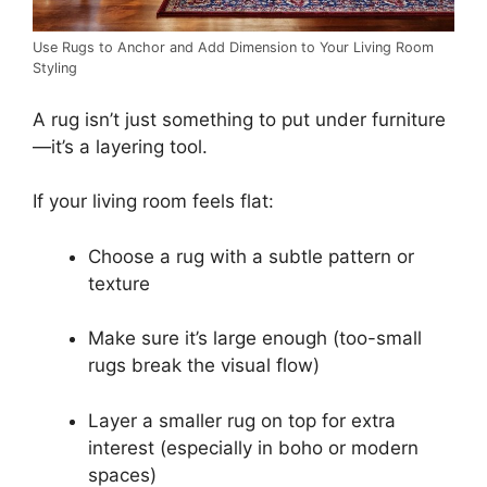
Use Rugs to Anchor and Add Dimension to Your Living Room
Styling
A rug isn’t just something to put under furniture
—it’s a layering tool.
If your living room feels flat:
Choose a rug with a subtle pattern or
texture
Make sure it’s large enough (too-small
rugs break the visual flow)
Layer a smaller rug on top for extra
interest (especially in boho or modern
spaces)