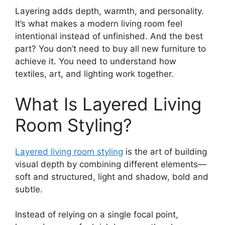
Layering adds depth, warmth, and personality.
It’s what makes a modern living room feel
intentional instead of unfinished. And the best
part? You don’t need to buy all new furniture to
achieve it. You need to understand how
textiles, art, and lighting work together.
What Is Layered Living
Room Styling?
Layered living room styling
is the art of building
visual depth by combining different elements—
soft and structured, light and shadow, bold and
subtle.
Instead of relying on a single focal point,