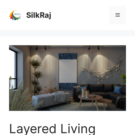
Skip
to
SilkRaj
Menu
content
Layered Living