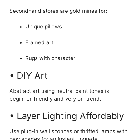
Secondhand stores are gold mines for:
Unique pillows
Framed art
Rugs with character
• DIY Art
Abstract art using neutral paint tones is
beginner-friendly and very on-trend.
• Layer Lighting Affordably
Use plug-in wall sconces or thrifted lamps with
new shades for an instant upgrade.