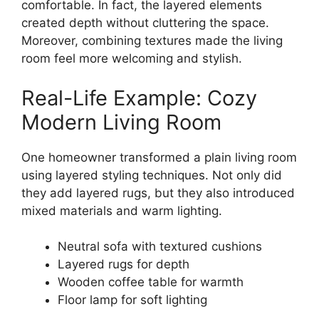
comfortable. In fact, the layered elements
created depth without cluttering the space.
Moreover, combining textures made the living
room feel more welcoming and stylish.
Real-Life Example: Cozy
Modern Living Room
One homeowner transformed a plain living room
using layered styling techniques. Not only did
they add layered rugs, but they also introduced
mixed materials and warm lighting.
Neutral sofa with textured cushions
Layered rugs for depth
Wooden coffee table for warmth
Floor lamp for soft lighting