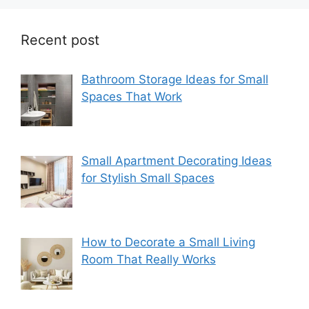
Recent post
Bathroom Storage Ideas for Small
Spaces That Work
Small Apartment Decorating Ideas
for Stylish Small Spaces
How to Decorate a Small Living
Room That Really Works