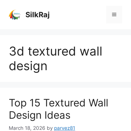
Skip
to
SilkRaj
Menu
content
3d textured wall
design
Top 15 Textured Wall
Design Ideas
March 18, 2026
by
parvez81