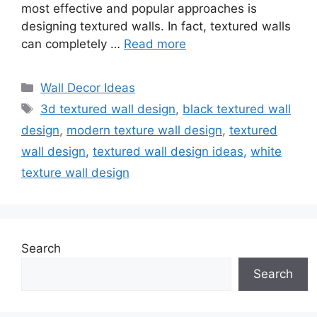
most effective and popular approaches is
designing textured walls. In fact, textured walls
can completely …
Read more
Categories
Wall Decor Ideas
Tags
3d textured wall design
,
black textured wall
design
,
modern texture wall design
,
textured
wall design
,
textured wall design ideas
,
white
texture wall design
Search
Search