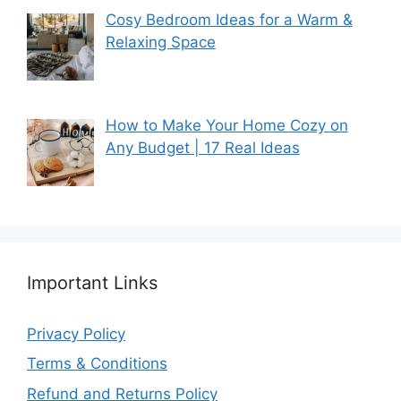
Cosy Bedroom Ideas for a Warm &
Relaxing Space
How to Make Your Home Cozy on
Any Budget | 17 Real Ideas
Important Links
Privacy Policy
Terms & Conditions
Refund and Returns Policy