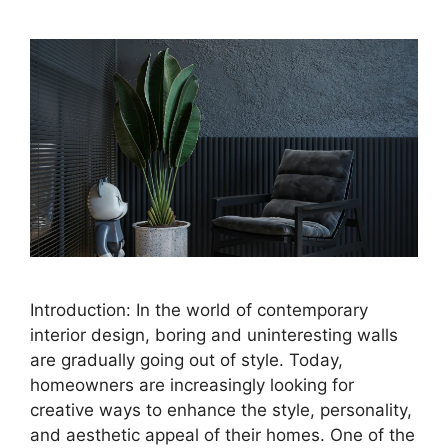
Introduction: In the world of contemporary
interior design, boring and uninteresting walls
are gradually going out of style. Today,
homeowners are increasingly looking for
creative ways to enhance the style, personality,
and aesthetic appeal of their homes. One of the