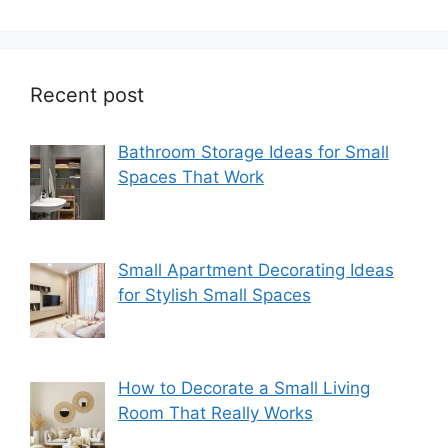
Recent post
Bathroom Storage Ideas for Small
Spaces That Work
Small Apartment Decorating Ideas
for Stylish Small Spaces
How to Decorate a Small Living
Room That Really Works