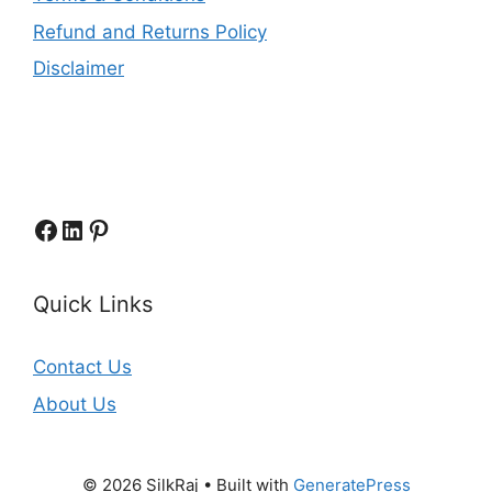
Refund and Returns Policy
Disclaimer
Facebook
LinkedIn
Pinterest
Quick Links
Contact Us
About Us
© 2026 SilkRaj
• Built with
GeneratePress