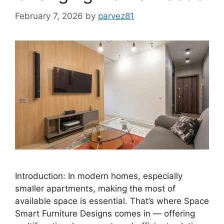
February 7, 2026
by
parvez81
Introduction: In modern homes, especially
smaller apartments, making the most of
available space is essential. That’s where Space
Smart Furniture Designs comes in — offering