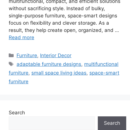
multifunctional, compact, and efficient solutions
without sacrificing style. Instead of bulky,
single-purpose furniture, space-smart designs
focus on flexibility and clever storage. As a
result, they help create open, organized, and …
Read more
Categories
Furniture
,
Interior Decor
Tags
adaptable furniture designs
,
multifunctional
furniture
,
small space living ideas
,
space-smart
furniture
Search
Search