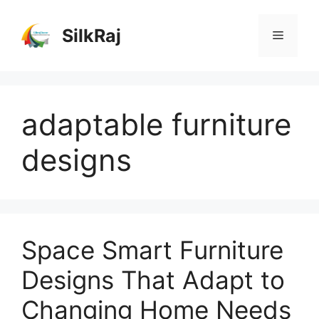
Skip
to
SilkRaj
Menu
content
adaptable furniture
designs
Space Smart Furniture
Designs That Adapt to
Changing Home Needs