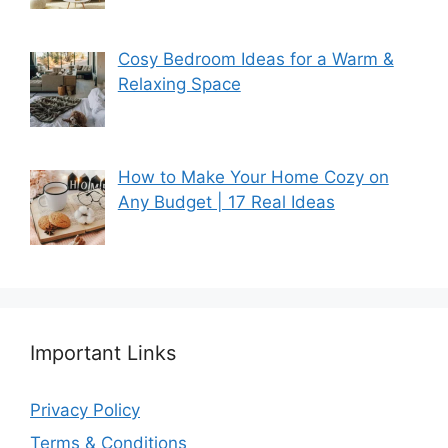
Cosy Bedroom Ideas for a Warm &
Relaxing Space
How to Make Your Home Cozy on
Any Budget | 17 Real Ideas
Important Links
Privacy Policy
Terms & Conditions