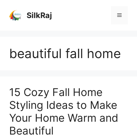
Skip
to
SilkRaj
Menu
content
beautiful fall home
15 Cozy Fall Home
Styling Ideas to Make
Your Home Warm and
Beautiful