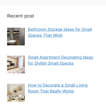
Recent post
Bathroom Storage Ideas for Small
Spaces That Work
Small Apartment Decorating Ideas
for Stylish Small Spaces
How to Decorate a Small Living
Room That Really Works