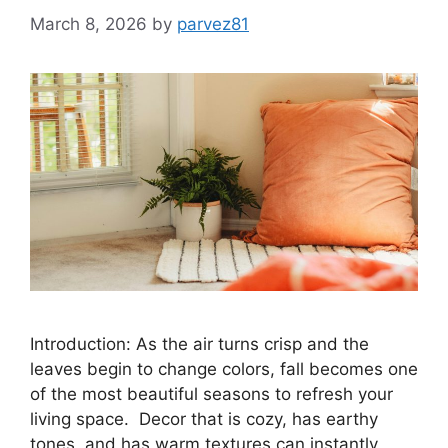
March 8, 2026
by
parvez81
Introduction: As the air turns crisp and the
leaves begin to change colors, fall becomes one
of the most beautiful seasons to refresh your
living space. Decor that is cozy, has earthy
tones, and has warm textures can instantly