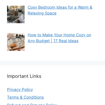
Cosy Bedroom Ideas for a Warm &
Relaxing Space
How to Make Your Home Cozy on
Any Budget | 17 Real Ideas
Important Links
Privacy Policy
Terms & Conditions