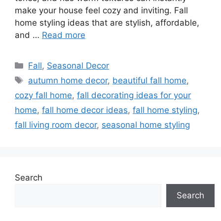
make your house feel cozy and inviting. Fall
home styling ideas that are stylish, affordable,
and …
Read more
Categories
Fall
,
Seasonal Decor
Tags
autumn home decor
,
beautiful fall home
,
cozy fall home
,
fall decorating ideas for your
home
,
fall home decor ideas
,
fall home styling
,
fall living room decor
,
seasonal home styling
Search
Search