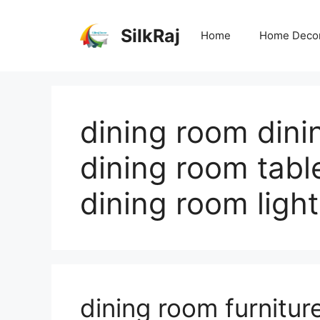
Skip
to
SilkRaj
Home
Home Deco
content
dining room dini
dining room tabl
dining room light
dining room furnitur