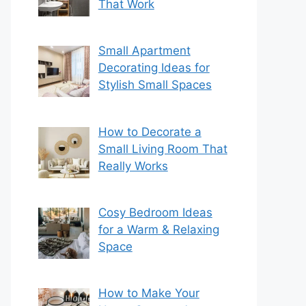
That Work
Small Apartment
Decorating Ideas for
Stylish Small Spaces
How to Decorate a
Small Living Room That
Really Works
Cosy Bedroom Ideas
for a Warm & Relaxing
Space
How to Make Your