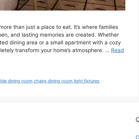
more than just a place to eat. It’s where families
ppen, and lasting memories are created. Whether
ted dining area or a small apartment with a cozy
pletely transform your home’s atmosphere. …
Read
le dining room chairs dining room light fixtures
Q
C