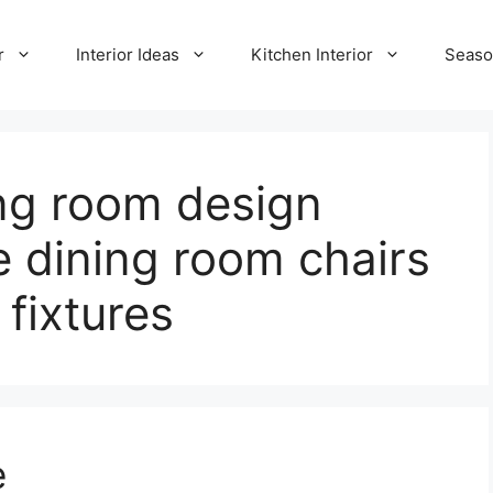
r
Interior Ideas
Kitchen Interior
Seaso
ng room design
e dining room chairs
 fixtures
e