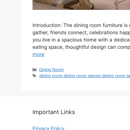
Introduction: The dining room furniture is 
gather, friends connect, celebrations ha
you live in a spacious home with a dedica
eating space, thoughtful design can com
more
Categories
Dining Room
Tags
dining room dining room design dining room tab
Important Links
Privacy Policy