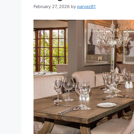
February 27, 2026
by
parvez81