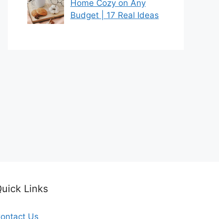
Home Cozy on Any
Budget | 17 Real Ideas
uick Links
ontact Us