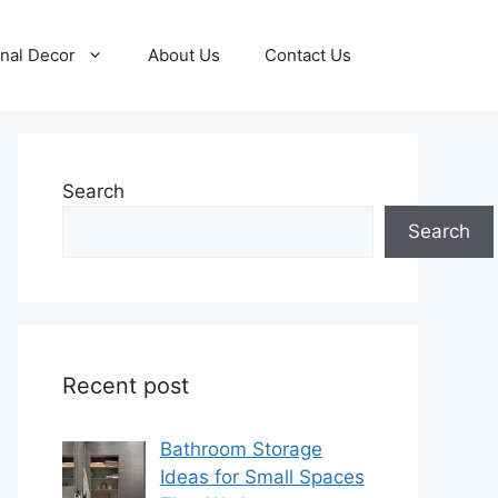
nal Decor
About Us
Contact Us
Search
Search
Recent post
Bathroom Storage
Ideas for Small Spaces