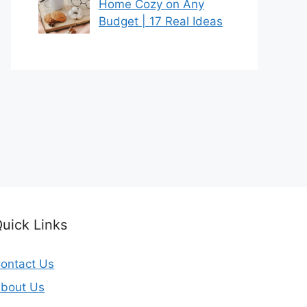
Home Cozy on Any
Budget | 17 Real Ideas
uick Links
ontact Us
bout Us