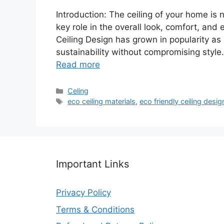
Introduction: The ceiling of your home is 
key role in the overall look, comfort, and 
Ceiling Design has grown in popularity a
sustainability without compromising style
Read more
Categories
Celing
Tags
eco ceiling materials
,
eco friendly ceiling desig
Important Links
Privacy Policy
Terms & Conditions