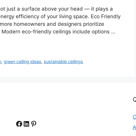
not just a surface above your head — it plays a
energy efficiency of your living space. Eco Friendly
s more homeowners and designers prioritize
. Modern eco-friendly ceilings include options …
n
,
green ceiling ideas
,
sustainable ceilings
Q
C
Facebook
LinkedIn
Pinterest
A