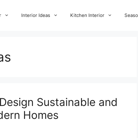
r
Interior Ideas
Kitchen Interior
Seaso
as
 Design Sustainable and
odern Homes