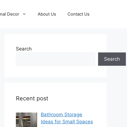
nal Decor
About Us
Contact Us
Search
Search
Recent post
Bathroom Storage
Ideas for Small Spaces