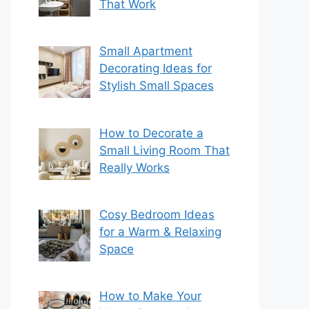
That Work
Small Apartment
Decorating Ideas for
Stylish Small Spaces
How to Decorate a
Small Living Room That
Really Works
Cosy Bedroom Ideas
for a Warm & Relaxing
Space
How to Make Your