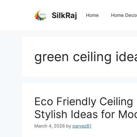
Skip
to
SilkRaj
Home
Home Deco
content
green ceiling ide
Eco Friendly Ceiling
Stylish Ideas for M
March 4, 2026
by
parvez81