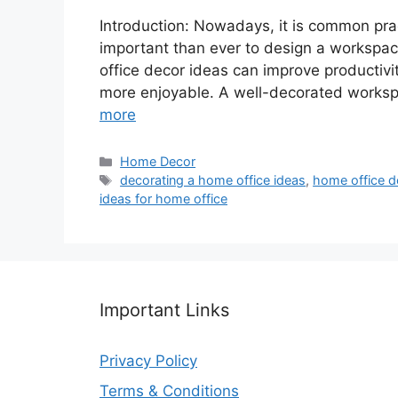
Introduction: Nowadays, it is common prac
important than ever to design a workspac
office decor ideas can improve productivi
more enjoyable. A well-decorated worksp
more
Categories
Home Decor
Tags
decorating a home office ideas
,
home office d
ideas for home office
Important Links
Privacy Policy
Terms & Conditions