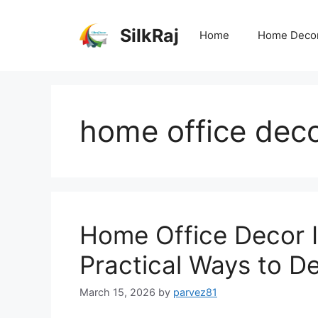
Skip
to
SilkRaj
Home
Home Deco
content
home office deco
Home Office Decor I
Practical Ways to D
March 15, 2026
by
parvez81