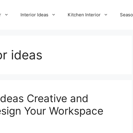
r
Interior Ideas
Kitchen Interior
Seaso
r ideas
deas Creative and
esign Your Workspace