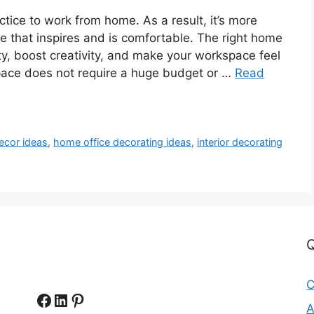
tice to work from home. As a result, it’s more
e that inspires and is comfortable. The right home
ty, boost creativity, and make your workspace feel
ace does not require a huge budget or …
Read
ecor ideas
,
home office decorating ideas
,
interior decorating
Q
C
Facebook
LinkedIn
Pinterest
A