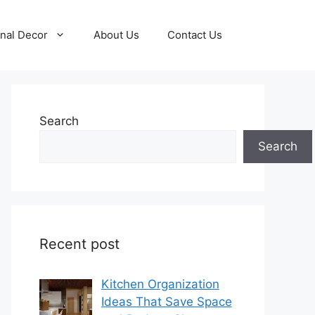
nal Decor
About Us
Contact Us
Search
Search
Recent post
Kitchen Organization
Ideas That Save Space