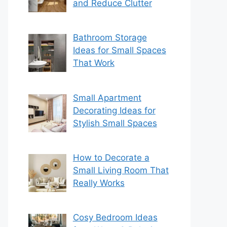
and Reduce Clutter
Bathroom Storage
Ideas for Small Spaces
That Work
Small Apartment
Decorating Ideas for
Stylish Small Spaces
How to Decorate a
Small Living Room That
Really Works
Cosy Bedroom Ideas