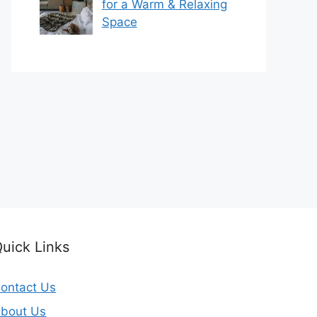
for a Warm & Relaxing
Space
uick Links
ontact Us
bout Us