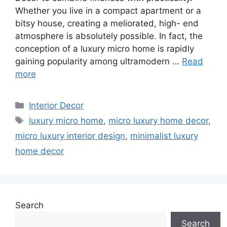
Whether you live in a compact apartment or a
bitsy house, creating a meliorated, high- end
atmosphere is absolutely possible. In fact, the
conception of a luxury micro home is rapidly
gaining popularity among ultramodern …
Read
more
Categories
Interior Decor
Tags
luxury micro home
,
micro luxury home decor
,
micro luxury interior design
,
minimalist luxury
home decor
Search
Search