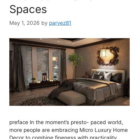
Spaces
May 1, 2026
by
parvez81
preface In the moment’s presto- paced world,
more people are embracing Micro Luxury Home
Decor to combine fineness with practicality.