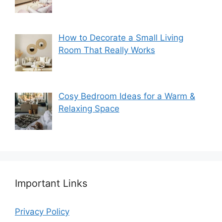
How to Decorate a Small Living
Room That Really Works
Cosy Bedroom Ideas for a Warm &
Relaxing Space
Important Links
Privacy Policy