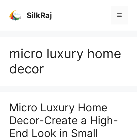
Skip
to
SilkRaj
Menu
content
micro luxury home
decor
Micro Luxury Home
Decor-Create a High-
End Look in Small