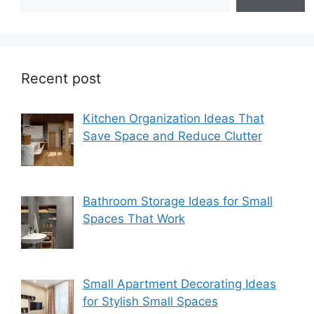
Recent post
Kitchen Organization Ideas That
Save Space and Reduce Clutter
Bathroom Storage Ideas for Small
Spaces That Work
Small Apartment Decorating Ideas
for Stylish Small Spaces