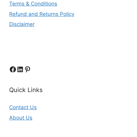
Terms & Conditions
Refund and Returns Policy
Disclaimer
Facebook
LinkedIn
Pinterest
Quick Links
Contact Us
About Us