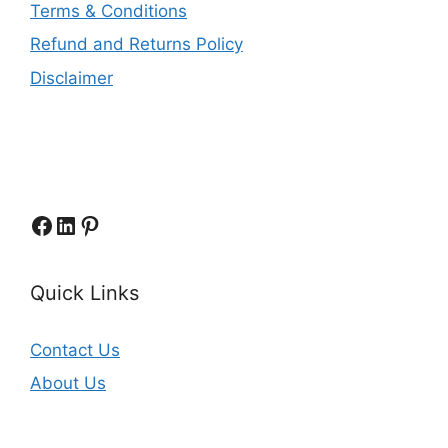
Terms & Conditions
Refund and Returns Policy
Disclaimer
Facebook
LinkedIn
Pinterest
Quick Links
Contact Us
About Us