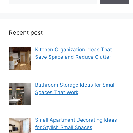
Recent post
Kitchen Organization Ideas That
Save Space and Reduce Clutter
Bathroom Storage Ideas for Small
Spaces That Work
Small Apartment Decorating Ideas
for Stylish Small Spaces