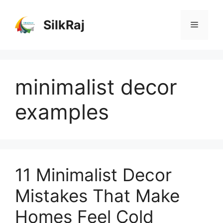
Skip
to
SilkRaj
Menu
content
minimalist decor
examples
11 Minimalist Decor
Mistakes That Make
Homes Feel Cold