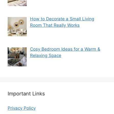
How to Decorate a Small Living
Room That Really Works
Cosy Bedroom Ideas for a Warm &
Relaxing Space
Important Links
Privacy Policy