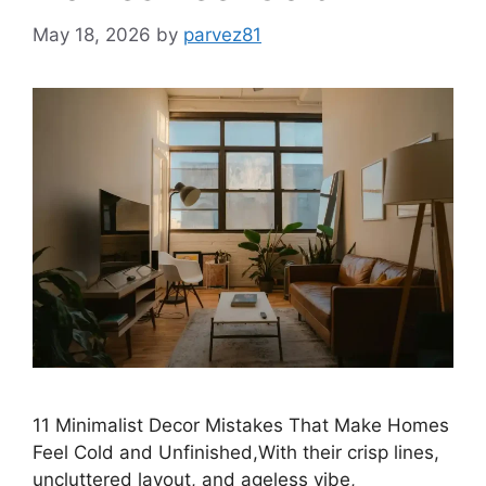
May 18, 2026
by
parvez81
11 Minimalist Decor Mistakes That Make Homes
Feel Cold and Unfinished,With their crisp lines,
uncluttered layout, and ageless vibe,