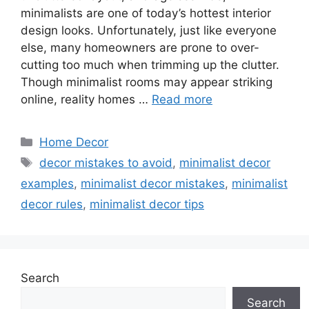
minimalists are one of today’s hottest interior
design looks. Unfortunately, just like everyone
else, many homeowners are prone to over-
cutting too much when trimming up the clutter.
Though minimalist rooms may appear striking
online, reality homes …
Read more
Categories
Home Decor
Tags
decor mistakes to avoid
,
minimalist decor
examples
,
minimalist decor mistakes
,
minimalist
decor rules
,
minimalist decor tips
Search
Search