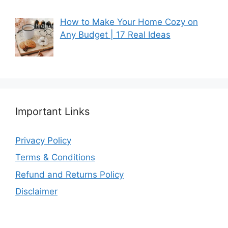
How to Make Your Home Cozy on
Any Budget | 17 Real Ideas
Important Links
Privacy Policy
Terms & Conditions
Refund and Returns Policy
Disclaimer