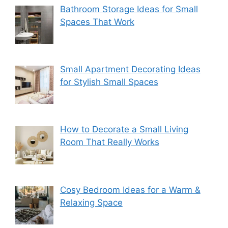
Bathroom Storage Ideas for Small
Spaces That Work
Small Apartment Decorating Ideas
for Stylish Small Spaces
How to Decorate a Small Living
Room That Really Works
Cosy Bedroom Ideas for a Warm &
Relaxing Space