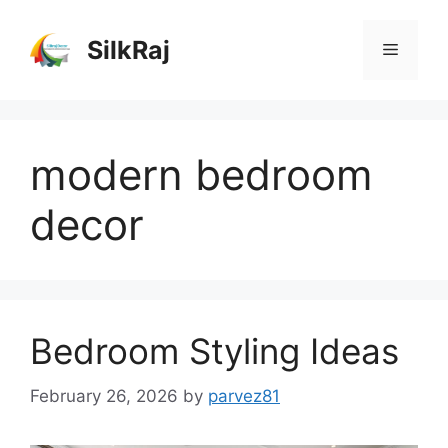
Skip
to
SilkRaj
Menu
content
modern bedroom
decor
Bedroom Styling Ideas
February 26, 2026
by
parvez81