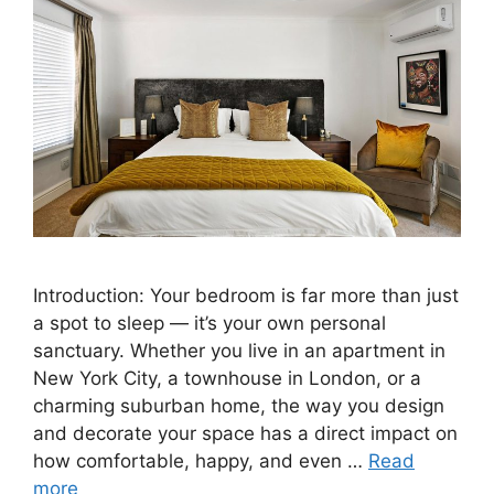
Introduction: Your bedroom is far more than just
a spot to sleep — it’s your own personal
sanctuary. Whether you live in an apartment in
New York City, a townhouse in London, or a
charming suburban home, the way you design
and decorate your space has a direct impact on
how comfortable, happy, and even …
Read
more