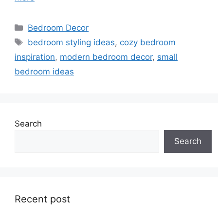
Categories
Bedroom Decor
Tags
bedroom styling ideas
,
cozy bedroom
inspiration
,
modern bedroom decor
,
small
bedroom ideas
Search
Search
Recent post