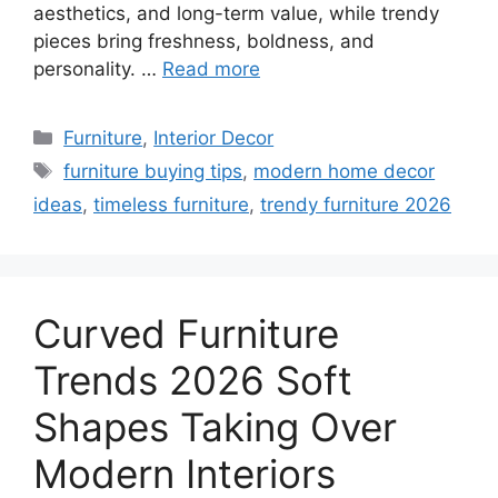
aesthetics, and long-term value, while trendy
pieces bring freshness, boldness, and
personality. …
Read more
Categories
Furniture
,
Interior Decor
Tags
furniture buying tips
,
modern home decor
ideas
,
timeless furniture
,
trendy furniture 2026
Curved Furniture
Trends 2026 Soft
Shapes Taking Over
Modern Interiors