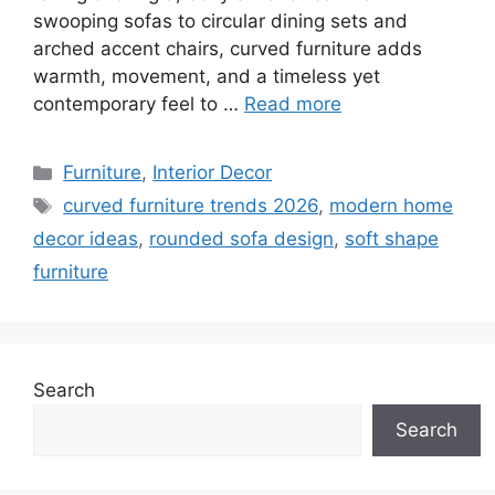
swooping sofas to circular dining sets and
arched accent chairs, curved furniture adds
warmth, movement, and a timeless yet
contemporary feel to …
Read more
Categories
Furniture
,
Interior Decor
Tags
curved furniture trends 2026
,
modern home
decor ideas
,
rounded sofa design
,
soft shape
furniture
Search
Search