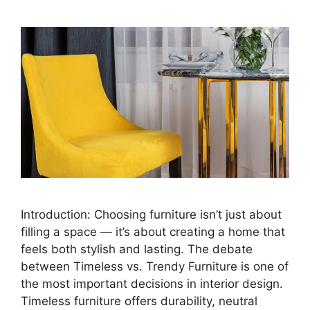
Introduction: Choosing furniture isn’t just about
filling a space — it’s about creating a home that
feels both stylish and lasting. The debate
between Timeless vs. Trendy Furniture is one of
the most important decisions in interior design.
Timeless furniture offers durability, neutral