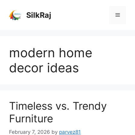
Skip
to
SilkRaj
Menu
content
modern home
decor ideas
Timeless vs. Trendy
Furniture
February 7, 2026
by
parvez81