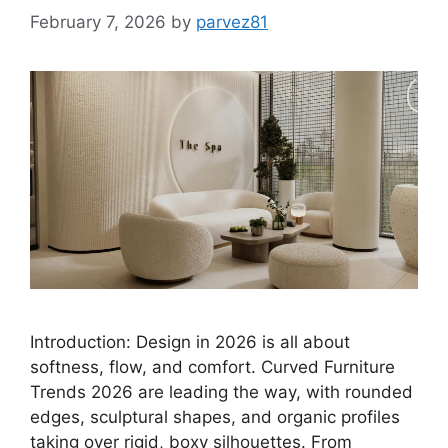
February 7, 2026
by
parvez81
Introduction: Design in 2026 is all about
softness, flow, and comfort. Curved Furniture
Trends 2026 are leading the way, with rounded
edges, sculptural shapes, and organic profiles
taking over rigid, boxy silhouettes. From