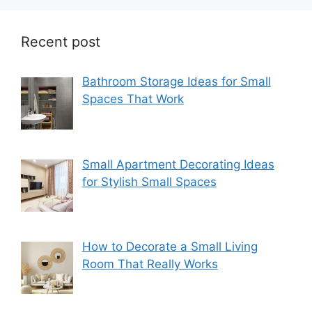
Recent post
Bathroom Storage Ideas for Small
Spaces That Work
Small Apartment Decorating Ideas
for Stylish Small Spaces
How to Decorate a Small Living
Room That Really Works