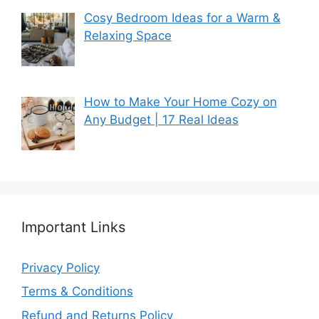
Cosy Bedroom Ideas for a Warm &
Relaxing Space
How to Make Your Home Cozy on
Any Budget | 17 Real Ideas
Important Links
Privacy Policy
Terms & Conditions
Refund and Returns Policy