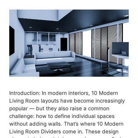
Introduction: In modern interiors, 10 Modern
Living Room layouts have become increasingly
popular — but they also raise a common
challenge: how to define individual spaces
without adding walls. That’s where 10 Modern
Living Room Dividers come in. These design