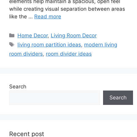
elements help maintain a spacious, open feel
while creating visual separation between areas
like the …
Read more
Categories
Home Decor
,
Living Room Decor
Tags
living room partition ideas
,
modern living
room dividers
,
room divider ideas
Search
Search
Recent post