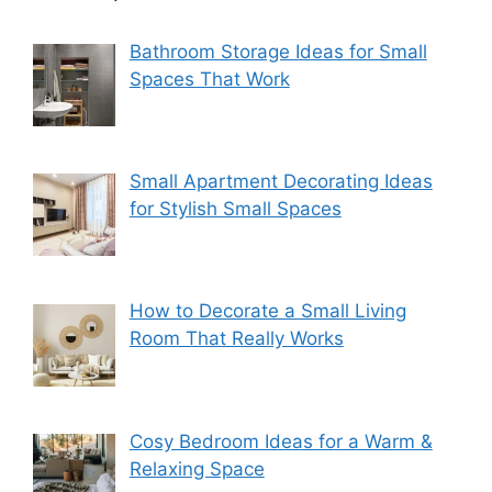
Bathroom Storage Ideas for Small
Spaces That Work
Small Apartment Decorating Ideas
for Stylish Small Spaces
How to Decorate a Small Living
Room That Really Works
Cosy Bedroom Ideas for a Warm &
Relaxing Space