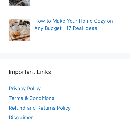
How to Make Your Home Cozy on
Any Budget | 17 Real Ideas
Important Links
Privacy Policy
Terms & Conditions
Refund and Returns Policy
Disclaimer