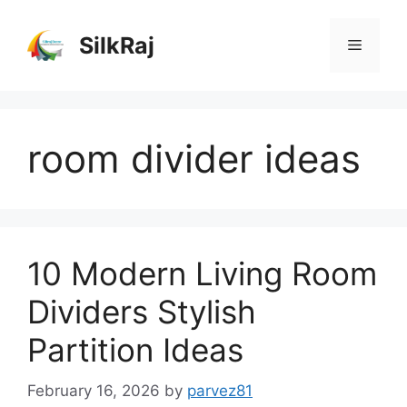
Skip
to
SilkRaj
Menu
content
room divider ideas
10 Modern Living Room
Dividers Stylish
Partition Ideas
February 16, 2026
by
parvez81