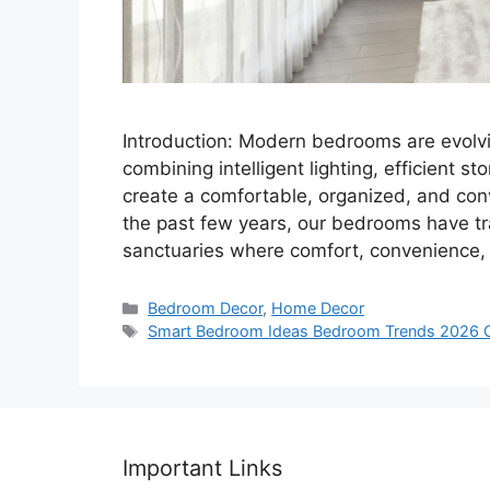
Introduction: Modern bedrooms are evolvi
combining intelligent lighting, efficient 
create a comfortable, organized, and conv
the past few years, our bedrooms have tra
sanctuaries where comfort, convenience,
Categories
Bedroom Decor
,
Home Decor
Tags
Smart Bedroom Ideas Bedroom Trends 2026 
Important Links