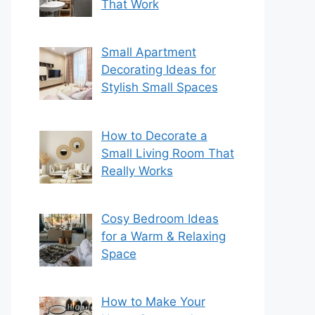
That Work
Small Apartment
Decorating Ideas for
Stylish Small Spaces
How to Decorate a
Small Living Room That
Really Works
Cosy Bedroom Ideas
for a Warm & Relaxing
Space
How to Make Your