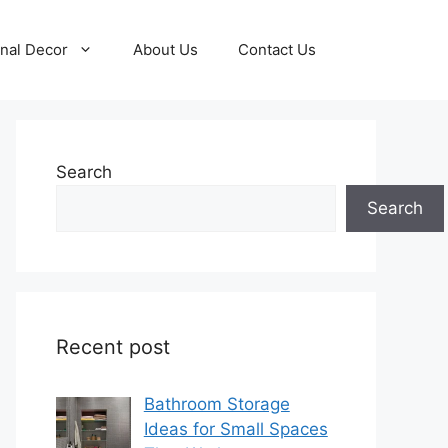
nal Decor
About Us
Contact Us
Search
Search
Recent post
Bathroom Storage
Ideas for Small Spaces