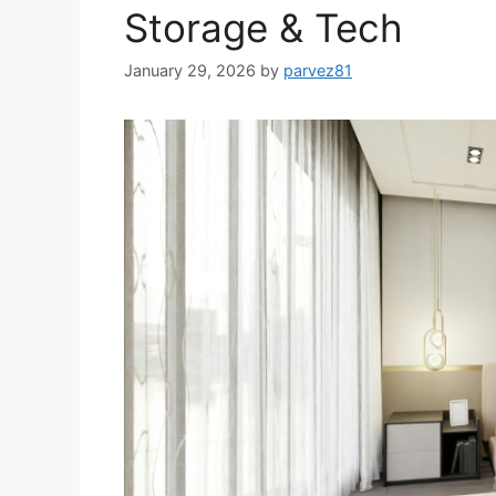
Storage & Tech
January 29, 2026
by
parvez81