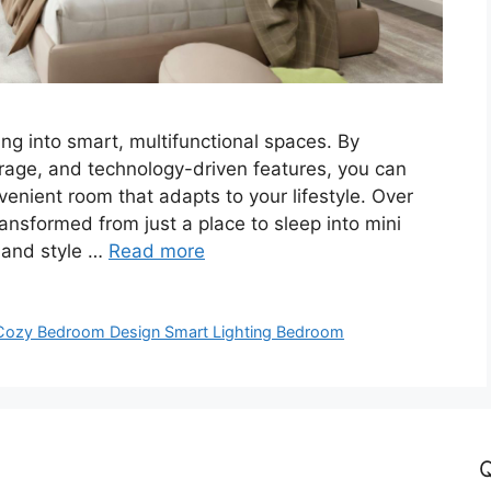
ng into smart, multifunctional spaces. By
storage, and technology-driven features, you can
enient room that adapts to your lifestyle. Over
nsformed from just a place to sleep into mini
 and style …
Read more
Cozy Bedroom Design Smart Lighting Bedroom
Q