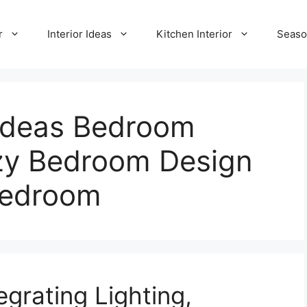
r
Interior Ideas
Kitchen Interior
Seaso
Ideas Bedroom
zy Bedroom Design
Bedroom
grating Lighting,