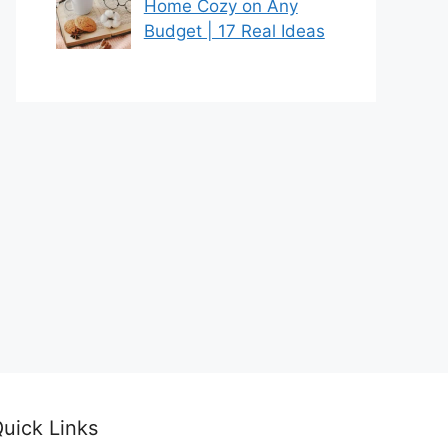
Home Cozy on Any
Budget | 17 Real Ideas
uick Links