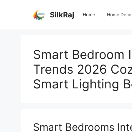
Skip
to
SilkRaj
Home
Home Deco
content
Smart Bedroom 
Trends 2026 Co
Smart Lighting 
Smart Bedrooms Inte