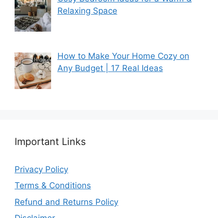
Relaxing Space
How to Make Your Home Cozy on
Any Budget | 17 Real Ideas
Important Links
Privacy Policy
Terms & Conditions
Refund and Returns Policy