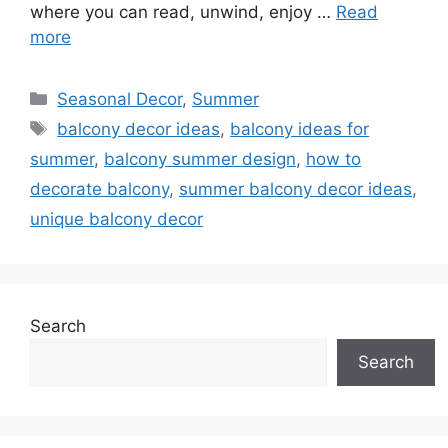
where you can read, unwind, enjoy …
Read
more
Categories
Seasonal Decor
,
Summer
Tags
balcony decor ideas
,
balcony ideas for
summer
,
balcony summer design
,
how to
decorate balcony
,
summer balcony decor ideas
,
unique balcony decor
Search
Search