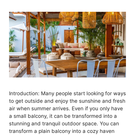
Introduction: Many people start looking for ways
to get outside and enjoy the sunshine and fresh
air when summer arrives. Even if you only have
a small balcony, it can be transformed into a
stunning and tranquil outdoor space. You can
transform a plain balcony into a cozy haven