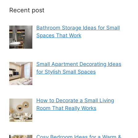
Recent post
Bathroom Storage Ideas for Small
Spaces That Work
Small Apartment Decorating Ideas
for Stylish Small Spaces
How to Decorate a Small Living
Room That Really Works
Cosy Bedroom Ideas for a Warm &