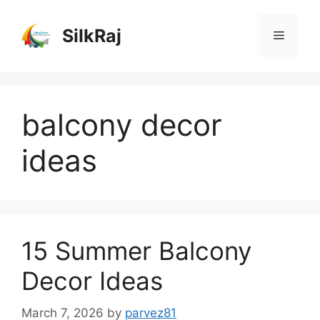
Skip
to
SilkRaj
Menu
content
balcony decor
ideas
15 Summer Balcony
Decor Ideas
March 7, 2026
by
parvez81