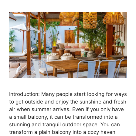
Introduction: Many people start looking for ways
to get outside and enjoy the sunshine and fresh
air when summer arrives. Even if you only have
a small balcony, it can be transformed into a
stunning and tranquil outdoor space. You can
transform a plain balcony into a cozy haven