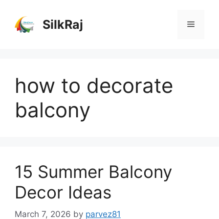
Skip
to
SilkRaj
Menu
content
how to decorate
balcony
15 Summer Balcony
Decor Ideas
March 7, 2026
by
parvez81