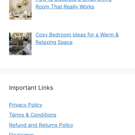
Room That Really Works
Cosy Bedroom Ideas for a Warm &
Relaxing Space
Important Links
Privacy Policy
Terms & Conditions
Refund and Returns Policy