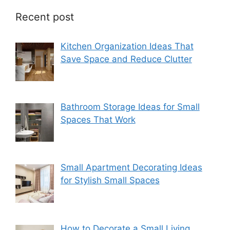
Recent post
Kitchen Organization Ideas That
Save Space and Reduce Clutter
Bathroom Storage Ideas for Small
Spaces That Work
Small Apartment Decorating Ideas
for Stylish Small Spaces
How to Decorate a Small Living