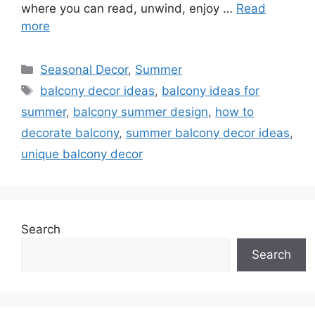
where you can read, unwind, enjoy …
Read
more
Categories
Seasonal Decor
,
Summer
Tags
balcony decor ideas
,
balcony ideas for
summer
,
balcony summer design
,
how to
decorate balcony
,
summer balcony decor ideas
,
unique balcony decor
Search
Search