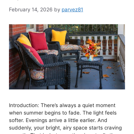
February 14, 2026
by
parvez81
Introduction: There’s always a quiet moment
when summer begins to fade. The light feels
softer. Evenings arrive a little earlier. And
suddenly, your bright, airy space starts craving