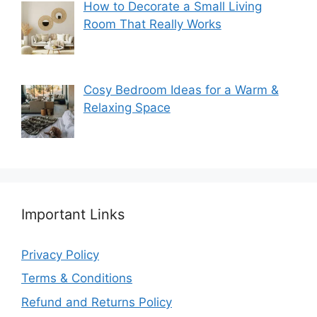
How to Decorate a Small Living
Room That Really Works
Cosy Bedroom Ideas for a Warm &
Relaxing Space
Important Links
Privacy Policy
Terms & Conditions
Refund and Returns Policy