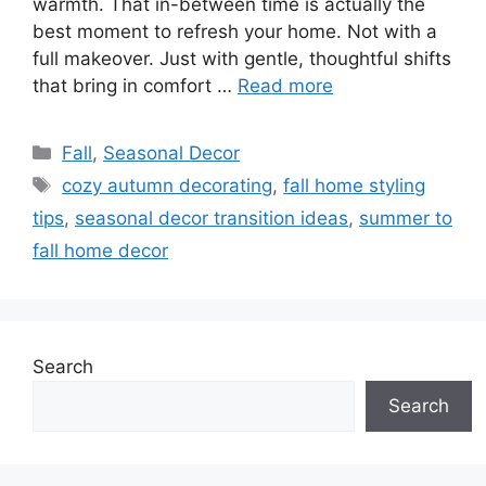
warmth. That in-between time is actually the
best moment to refresh your home. Not with a
full makeover. Just with gentle, thoughtful shifts
that bring in comfort …
Read more
Categories
Fall
,
Seasonal Decor
Tags
cozy autumn decorating
,
fall home styling
tips
,
seasonal decor transition ideas
,
summer to
fall home decor
Search
Search