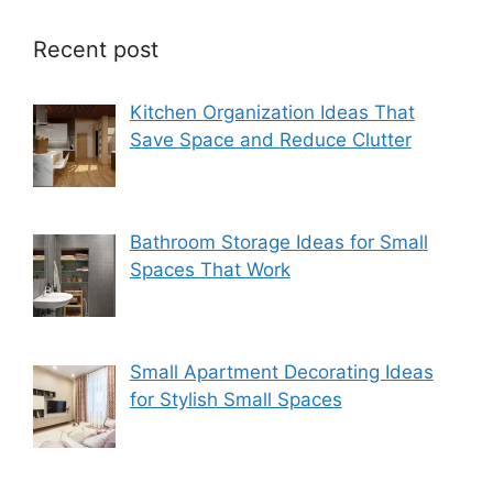
Recent post
Kitchen Organization Ideas That
Save Space and Reduce Clutter
Bathroom Storage Ideas for Small
Spaces That Work
Small Apartment Decorating Ideas
for Stylish Small Spaces