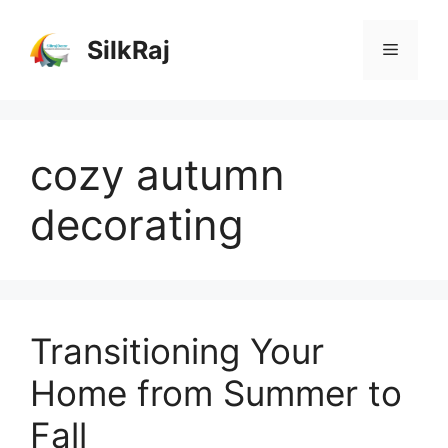
Skip
to
SilkRaj
Menu
content
cozy autumn
decorating
Transitioning Your
Home from Summer to
Fall