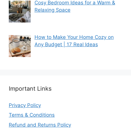
Cosy Bedroom Ideas for a Warm &
Relaxing Space
How to Make Your Home Cozy on
Any Budget | 17 Real Ideas
Important Links
Privacy Policy
Terms & Conditions
Refund and Returns Policy