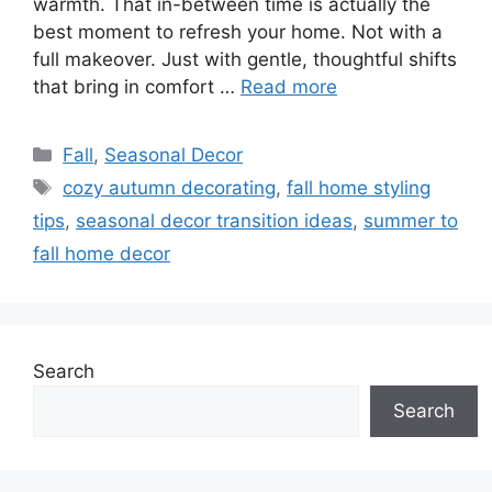
warmth. That in-between time is actually the
best moment to refresh your home. Not with a
full makeover. Just with gentle, thoughtful shifts
that bring in comfort …
Read more
Categories
Fall
,
Seasonal Decor
Tags
cozy autumn decorating
,
fall home styling
tips
,
seasonal decor transition ideas
,
summer to
fall home decor
Search
Search