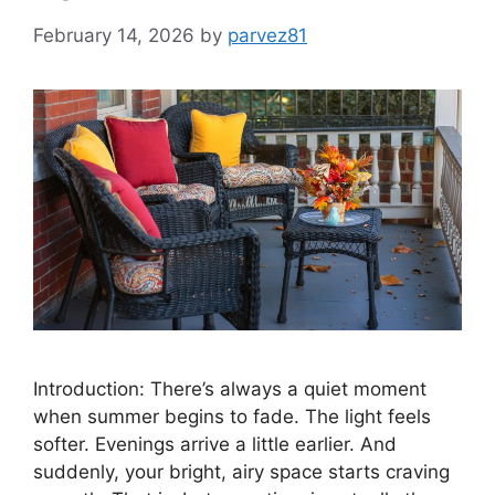
February 14, 2026
by
parvez81
Introduction: There’s always a quiet moment
when summer begins to fade. The light feels
softer. Evenings arrive a little earlier. And
suddenly, your bright, airy space starts craving