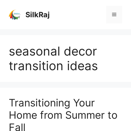
Skip
to
SilkRaj
Menu
content
seasonal decor
transition ideas
Transitioning Your
Home from Summer to
Fall