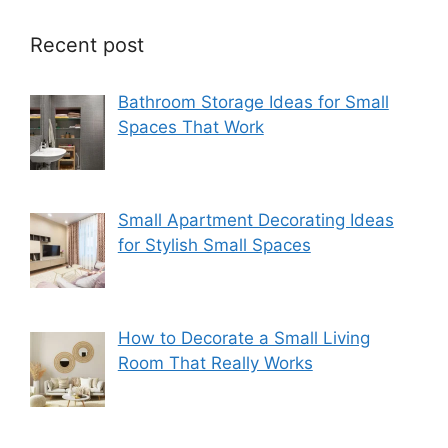
Recent post
Bathroom Storage Ideas for Small
Spaces That Work
Small Apartment Decorating Ideas
for Stylish Small Spaces
How to Decorate a Small Living
Room That Really Works